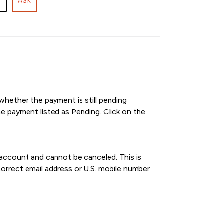
ASK
whether the payment is still pending
he payment listed as Pending. Click on the
k account and cannot be canceled. This is
orrect email address or U.S. mobile number