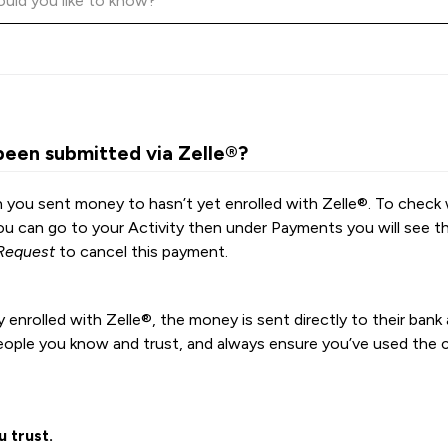
been submitted via Zelle®?
 you sent money to hasn’t yet enrolled with Zelle®. To check 
you can go to your Activity then under Payments you will see t
Request
to cancel this payment.
 enrolled with Zelle®, the money is sent directly to their ban
eople you know and trust, and always ensure you’ve used the c
 trust.