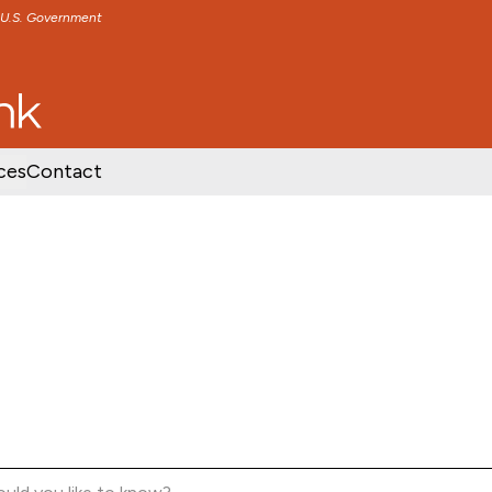
e U.S. Government
TENT
SKIP TO FOOTER CONTENT
ces
Contact