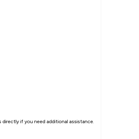
directly if you need additional assistance.