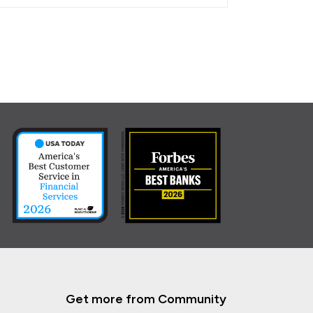
Get more from Community