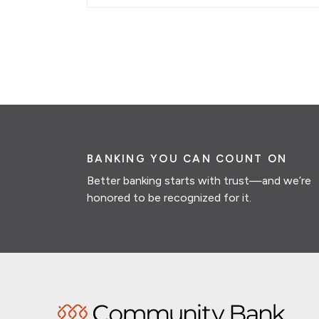
BANKING YOU CAN COUNT ON
Better banking starts with trust—and we’re
honored to be recognized for it.