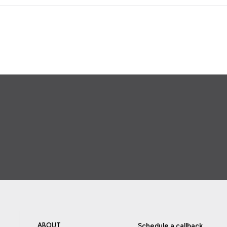
ABOUT
Schedule a callback