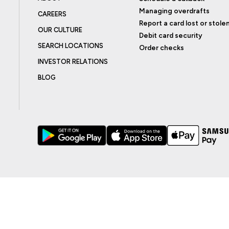
Managing overdrafts
CAREERS
Report a card lost or stole
OUR CULTURE
Debit card security
SEARCH LOCATIONS
Order checks
INVESTOR RELATIONS
BLOG