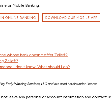
ne or Mobile Banking.
 IN ONLINE BANKING
DOWNLOAD OUR MOBILE APP
one whose bank doesn’t offer Zelle®?
ng Zelle®?
omeone I don’t know. What should I do?
 by Early Warning Services, LLC and are used herein under License.
 not leave any personal or account information and contact us 