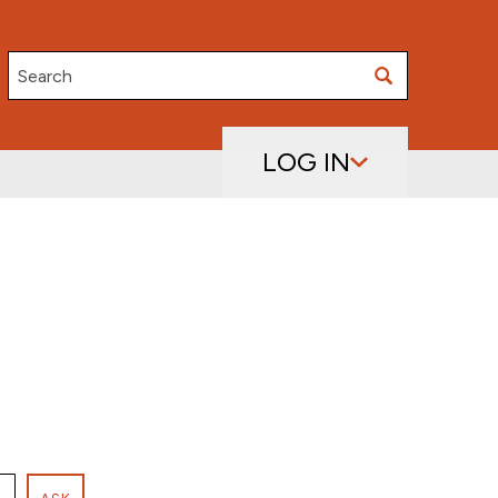
Search
LOG IN