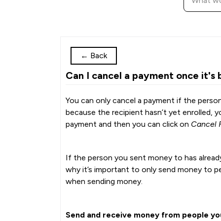
←
Back
Can I cancel a payment once it's 
You can only cancel a payment if the person
because the recipient hasn’t yet enrolled, 
payment and then you can click on
Cancel 
If the person you sent money to has already
why it’s important to only send money to p
when sending money.
Send and receive money from people you