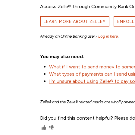
Access Zelle® through Community Bank Onli
LEARN MORE ABOUT ZELLE®
ENROLL
Already an Online Banking user?
Log in here
.
You may also need:
What if I want to send money to some
What types of payments can I send usi
I’m unsure about using Zelle® to pay s
Zelle® and the Zelle® related marks are wholly owned
Did you find this content helpful? Please do