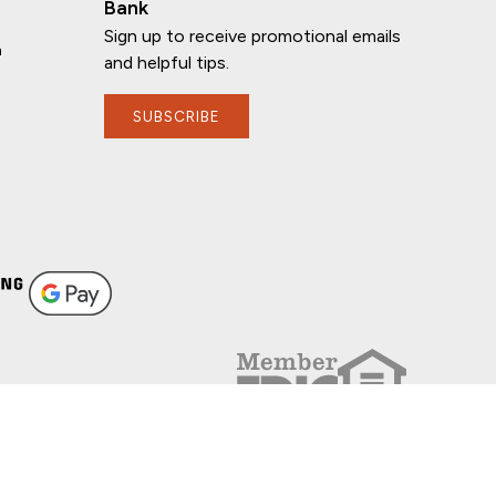
Bank
Sign up to receive promotional emails
n
and helpful tips.
SUBSCRIBE
FOLLOW US