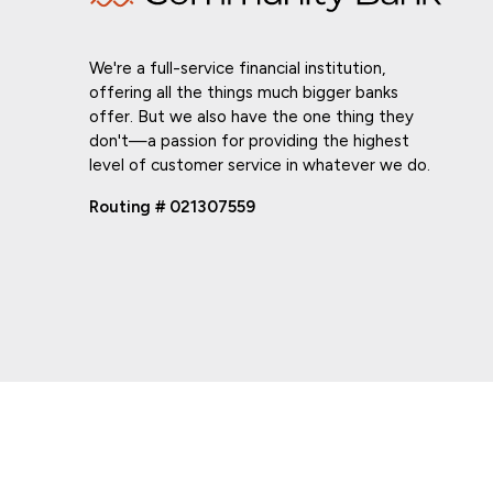
We're a full-service financial institution,
offering all the things much bigger banks
offer. But we also have the one thing they
don't—a passion for providing the highest
level of customer service in whatever we do.
Routing # 021307559