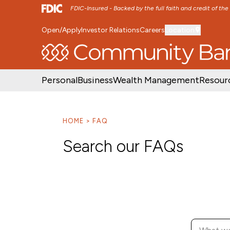
FDIC-Insured - Backed by the full faith and credit of th
Open/Apply
Investor Relations
Careers
Location
SKIP TO MAIN MENU
SKIP TO MAIN CON
Personal
Business
Wealth Management
Resour
HOME
FAQ
Search our FAQs