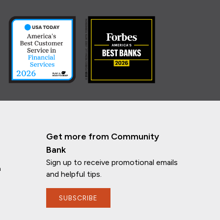
Get more from Community
Bank
Sign up to receive promotional emails
n
and helpful tips.
SUBSCRIBE