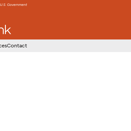
e U.S. Government
TENT
SKIP TO FOOTER CONTENT
ces
Contact