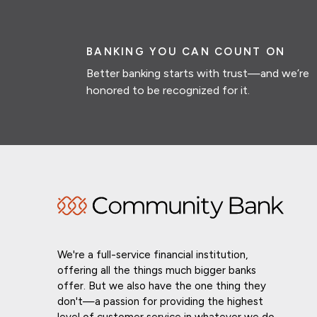
BANKING YOU CAN COUNT ON
Better banking starts with trust—and we’re
honored to be recognized for it.
We're a full-service financial institution,
offering all the things much bigger banks
offer. But we also have the one thing they
don't—a passion for providing the highest
level of customer service in whatever we do.