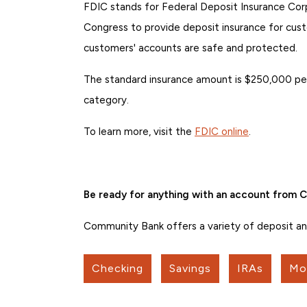
FDIC stands for Federal Deposit Insurance Corp
Congress to provide deposit insurance for cust
customers' accounts are safe and protected.
The standard insurance amount is $250,000 per
category.
To learn more, visit the
FDIC online
.
Be ready for anything with an account from
Community Bank offers a variety of deposit and 
Checking
Savings
IRAs
Mo