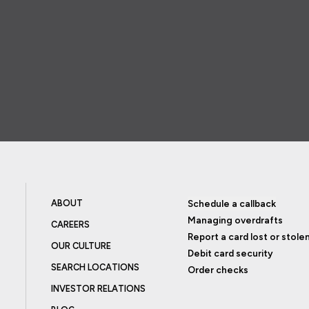
ABOUT
Schedule a callback
Managing overdrafts
CAREERS
Report a card lost or stole
OUR CULTURE
Debit card security
SEARCH LOCATIONS
Order checks
INVESTOR RELATIONS