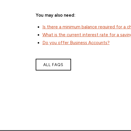
You may also need:
Is there a minimum balance required for a 
What is the current interest rate for a savi
Do you offer Business Accounts?
ALL FAQS