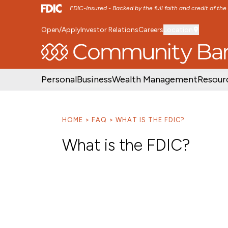
FDIC-Insured - Backed by the full faith and credit of th
Open/Apply
Investor Relations
Careers
Location
SKIP TO MAIN MENU
SKIP TO MAIN CON
Personal
Business
Wealth Management
Resour
HOME
FAQ
WHAT IS THE FDIC?
What is the FDIC?