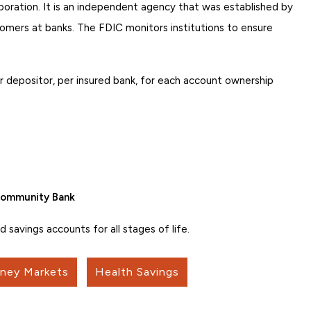
oration. It is an independent agency that was established by
omers at banks. The FDIC monitors institutions to ensure
 depositor, per insured bank, for each account ownership
 Community Bank
savings accounts for all stages of life.
ney Markets
Health Savings