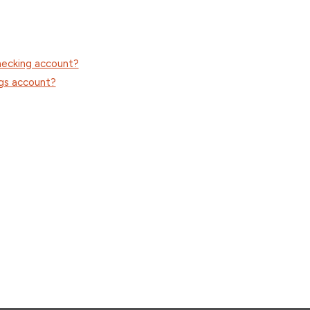
checking account?
ngs account?