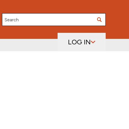
Search
LOG IN