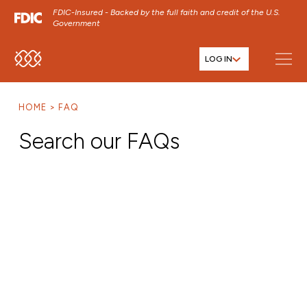
FDIC-Insured - Backed by the full faith and credit of the U.S.
Government
LOG IN
SKIP TO MAIN MENU
SKIP TO MAIN CONTENT
HOME
FAQ
SKIP TO FOOTER CONTENT
Search our FAQs