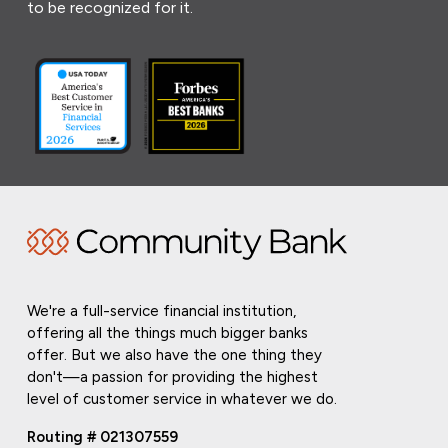
to be recognized for it.
We're a full-service financial institution,
offering all the things much bigger banks
offer. But we also have the one thing they
don't—a passion for providing the highest
level of customer service in whatever we do.
Routing # 021307559