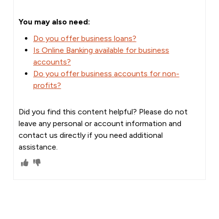
You may also need:
Do you offer business loans?
Is Online Banking available for business
accounts?
Do you offer business accounts for non-
profits?
Did you find this content helpful? Please do not
leave any personal or account information and
contact us directly if you need additional
assistance.