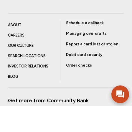
Schedule a callback
ABOUT
Managing overdrafts
CAREERS
Report a card lost or stolen
OUR CULTURE
Debit card security
SEARCH LOCATIONS
Order checks
INVESTOR RELATIONS
BLOG
Get more from Community Bank
Sign up to receive promotional emails and helpful tips.
SUBSCRIBE