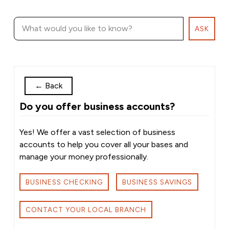
ASK
←
Back
Do you offer business accounts?
Yes! We offer a vast selection of business
accounts to help you cover all your bases and
manage your money professionally.
BUSINESS CHECKING
BUSINESS SAVINGS
CONTACT YOUR LOCAL BRANCH