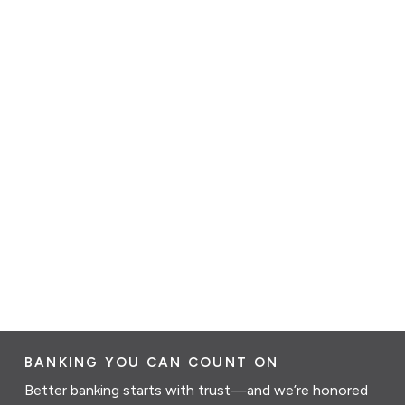
BANKING YOU CAN COUNT ON
Better banking starts with trust—and we’re honored