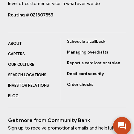
level of customer service in whatever we do.
Routing # 021307559
Schedule a callback
ABOUT
Managing overdrafts
CAREERS
Report a card lost or stolen
OUR CULTURE
Debit card security
SEARCH LOCATIONS
Order checks
INVESTOR RELATIONS
BLOG
Get more from Community Bank
Sign up to receive promotional emails and helpful tips.