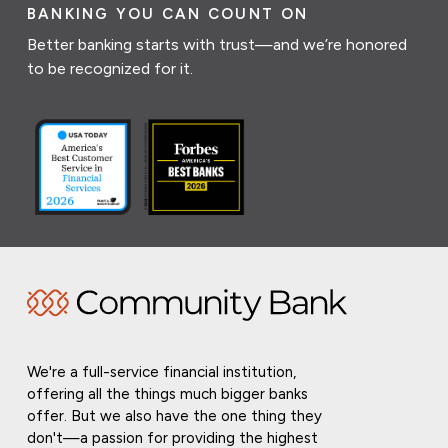
BANKING YOU CAN COUNT ON
Better banking starts with trust—and we’re honored
to be recognized for it.
We're a full-service financial institution,
offering all the things much bigger banks
offer. But we also have the one thing they
don't—a passion for providing the highest