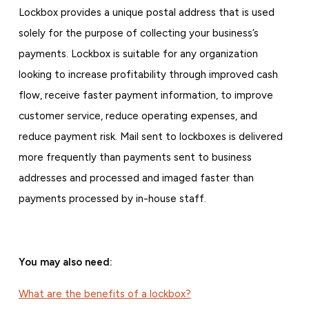
Lockbox provides a unique postal address that is used
solely for the purpose of collecting your business’s
payments. Lockbox is suitable for any organization
looking to increase profitability through improved cash
flow, receive faster payment information, to improve
customer service, reduce operating expenses, and
reduce payment risk. Mail sent to lockboxes is delivered
more frequently than payments sent to business
addresses and processed and imaged faster than
payments processed by in-house staff.
You may also need:
What are the benefits of a lockbox?