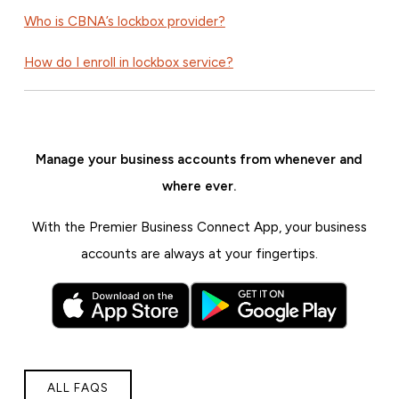
Who is CBNA’s lockbox provider?
How do I enroll in lockbox service?
Manage your business accounts from whenever and
where ever.
With the Premier Business Connect App, your business
accounts are always at your fingertips.
ALL FAQS