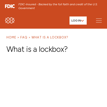
FDIC-Insured - Backed by the full faith and credit of the U.S.
Government
LOG IN
SKIP TO MAIN MENU
SKIP TO MAIN CONTENT
HOME
FAQ
WHAT IS A LOCKBOX?
SKIP TO FOOTER CONTENT
What is a lockbox?