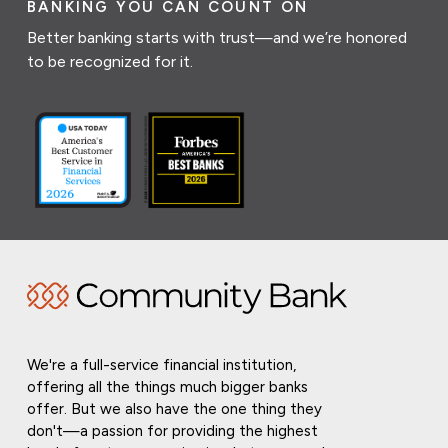
BANKING YOU CAN COUNT ON
Better banking starts with trust—and we’re honored
to be recognized for it.
We're a full-service financial institution,
offering all the things much bigger banks
offer. But we also have the one thing they
don't—a passion for providing the highest