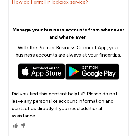
How do I enroll in lockbox service?
Manage your business accounts from whenever
and where ever.
With the Premier Business Connect App, your
business accounts are always at your fingertips.
Did you find this content helpful? Please do not
leave any personal or account information and
contact us directly if you need additional
assistance.