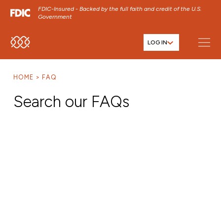
FDIC-Insured - Backed by the full faith and credit of the U.S.
Government
LOG IN
SKIP TO MAIN MENU
SKIP TO MAIN CONTENT
HOME
FAQ
SKIP TO FOOTER CONTENT
Search our FAQs