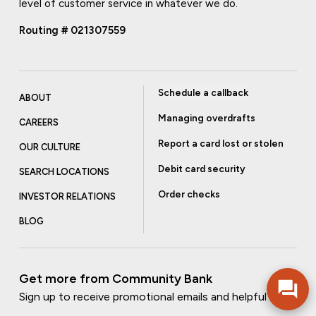
level of customer service in whatever we do.
Routing # 021307559
Schedule a callback
ABOUT
Managing overdrafts
CAREERS
Report a card lost or stolen
OUR CULTURE
Debit card security
SEARCH LOCATIONS
Order checks
INVESTOR RELATIONS
BLOG
Get more from Community Bank
Sign up to receive promotional emails and helpful tips.