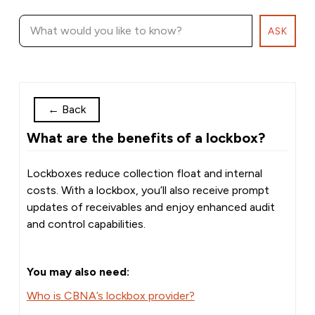
ASK
←
Back
What are the benefits of a lockbox?
Lockboxes reduce collection float and internal
costs. With a lockbox, you’ll also receive prompt
updates of receivables and enjoy enhanced audit
and control capabilities.
You may also need:
Who is CBNA’s lockbox provider?