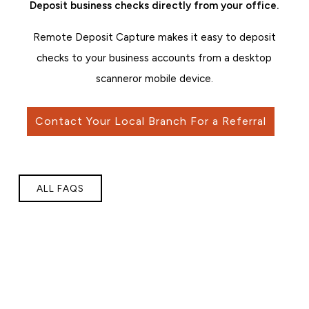
Deposit business checks directly from your office.
Remote Deposit Capture makes it easy to deposit
checks to your business accounts from a desktop
scanner
or mobile device.
Contact Your Local Branch For a Referral
ALL FAQS