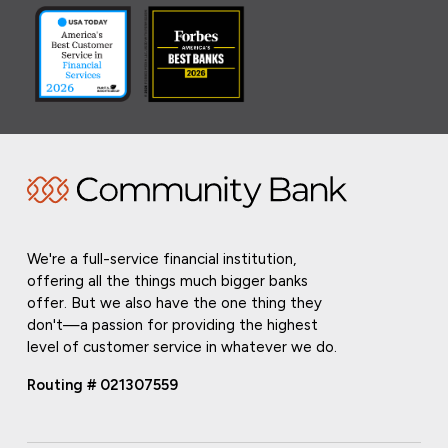
We're a full-service financial institution,
offering all the things much bigger banks
offer. But we also have the one thing they
don't—a passion for providing the highest
level of customer service in whatever we do.
Routing # 021307559