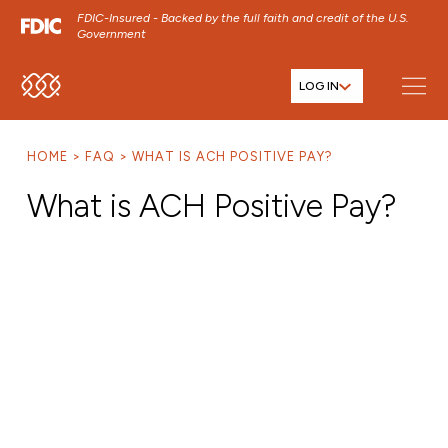
FDIC-Insured - Backed by the full faith and credit of the U.S.
Government
LOG IN
SKIP TO MAIN MENU
SKIP TO MAIN CONTENT
HOME
FAQ
WHAT IS ACH POSITIVE PAY?
SKIP TO FOOTER CONTENT
What is ACH Positive Pay?