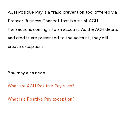
ACH Positive Pay is a fraud prevention tool offered via
Premier Business Connect that blocks all ACH
transactions coming into an account. As the ACH debits
and credits are presented to the account, they will
create exceptions.
You may also need:
What are ACH Positive Pay rules?
What is a Positive Pay exception?