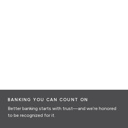
BANKING YOU CAN COUNT ON
Better banking starts with trust—and we’re honored
to be recognized for it.