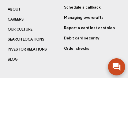
Schedule a callback
ABOUT
Managing overdrafts
CAREERS
Report a card lost or stolen
OUR CULTURE
Debit card security
SEARCH LOCATIONS
Order checks
INVESTOR RELATIONS
BLOG
Get more from Community Bank
Sign up to receive promotional emails and helpful tips.
SUBSCRIBE