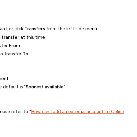
rd, or click
Transfers
from the left side menu
 transfer
at this time
nsfer
From
to transfer
To
ment
 default is "
Soonest available
"
ease refer to "
How can I add an external account to Online