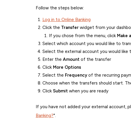
Follow the steps below:
Log in to Online Banking
Click the
Transfer
widget from your dashboa
If you chose from the menu, click
Make a
Select which account you would like to tra
Select the external account you would like 
Enter the
Amount
of the transfer
Click
More Options
Select the
Frequency
of the recurring pay
Choose when the transfers should start. The
Click
Submit
when you are ready
If you have not added your external account, pl
Banking?
".