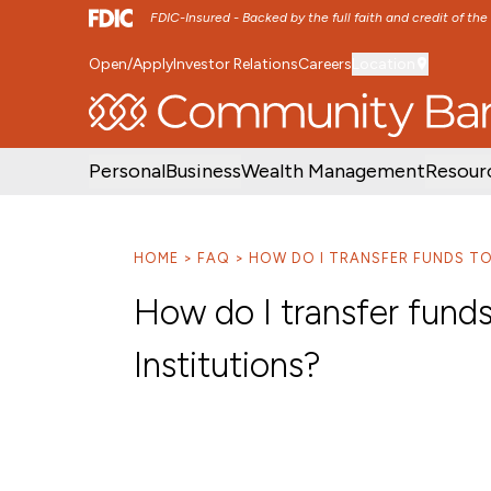
FDIC-Insured - Backed by the full faith and credit of th
Open/Apply
Investor Relations
Careers
Location
SKIP TO MAIN MENU
SKIP TO MAIN CON
Personal
Business
Wealth Management
Resour
HOME
FAQ
HOW DO I TRANSFER FUNDS TO
How do I transfer funds
Institutions?