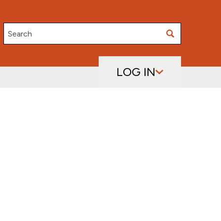
Search
LOG IN