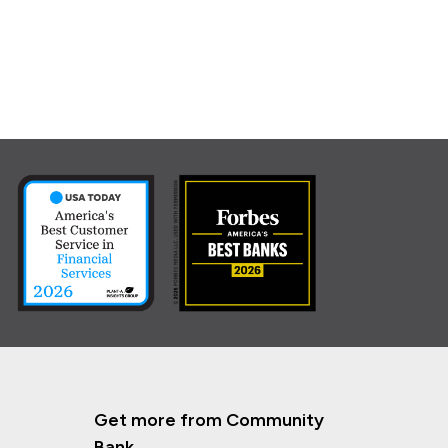
Get more from Community
Bank