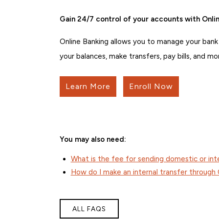
Gain 24/7 control of your accounts with Onlin
Online Banking allows you to manage your bank
your balances, make transfers, pay bills, and mo
Learn More
Enroll Now
You may also need:
What is the fee for sending domestic or int
How do I make an internal transfer through 
ALL FAQS