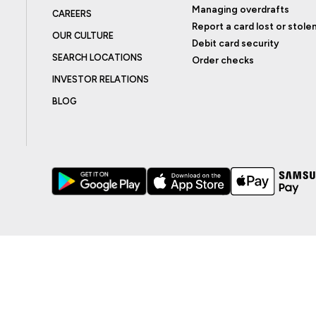
Managing overdrafts
CAREERS
Report a card lost or stole
OUR CULTURE
Debit card security
SEARCH LOCATIONS
Order checks
INVESTOR RELATIONS
BLOG