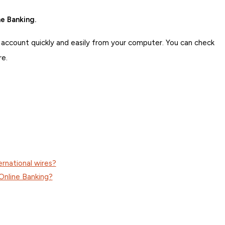
e Banking.
 account quickly and easily from your computer. You can check
re.
ernational wires?
Online Banking?