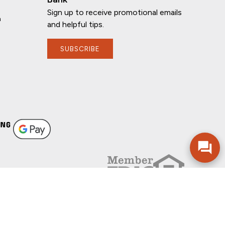
Sign up to receive promotional emails
n
and helpful tips.
SUBSCRIBE
If you have any questions, I'm here to
help!
FOLLOW US