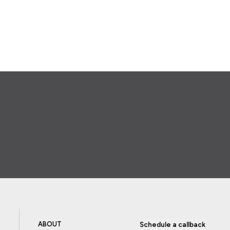
ABOUT
Schedule a callback