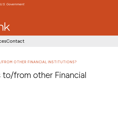
e U.S. Government
TENT
SKIP TO FOOTER CONTENT
ces
Contact
/FROM OTHER FINANCIAL INSTITUTIONS?
 to/from other Financial