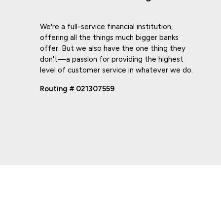
We're a full-service financial institution,
offering all the things much bigger banks
offer. But we also have the one thing they
don't—a passion for providing the highest
level of customer service in whatever we do.
Routing # 021307559