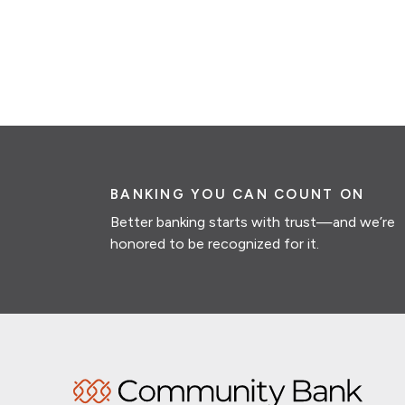
BANKING YOU CAN COUNT ON
Better banking starts with trust—and we’re
honored to be recognized for it.