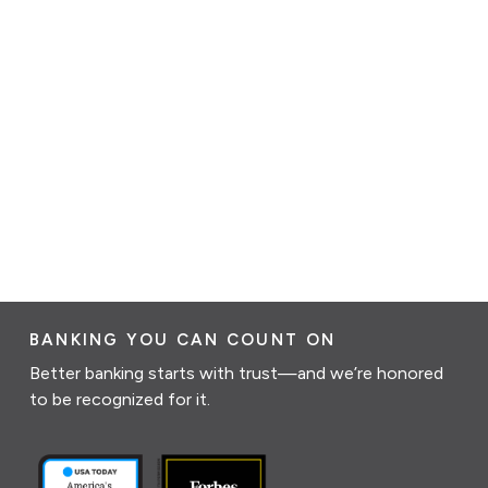
BANKING YOU CAN COUNT ON
Better banking starts with trust—and we’re honored
to be recognized for it.