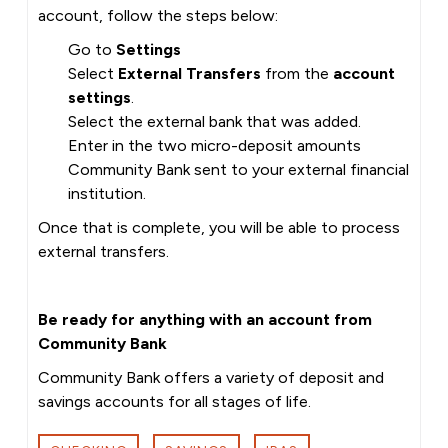
account, follow the steps below:
Go to
Settings
Select
External Transfers
from the
account
settings
.
Select the external bank that was added.
Enter in the two micro-deposit amounts
Community Bank sent to your external financial
institution.
Once that is complete, you will be able to process
external transfers.
Be ready for anything with an account from
Community Bank
Community Bank offers a variety of deposit and
savings accounts for all stages of life.