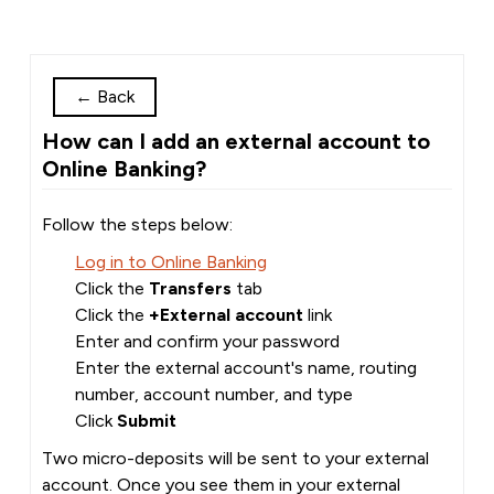
←
Back
How can I add an external account to
Online Banking?
Follow the steps below:
Log in to Online Banking
Click the
Transfers
tab
Click the
+External account
link
Enter and confirm your password
Enter the external account's name, routing
number, account number, and type
Click
Submit
Two micro-deposits will be sent to your external
account. Once you see them in your external