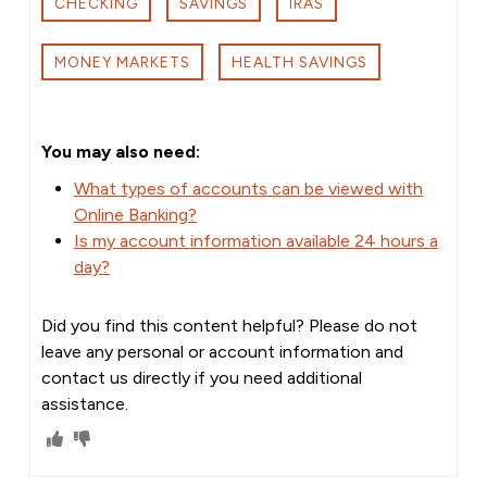
CHECKING
SAVINGS
IRAS
MONEY MARKETS
HEALTH SAVINGS
You may also need:
What types of accounts can be viewed with
Online Banking?
Is my account information available 24 hours a
day?
Did you find this content helpful? Please do not
leave any personal or account information and
contact us directly if you need additional
assistance.