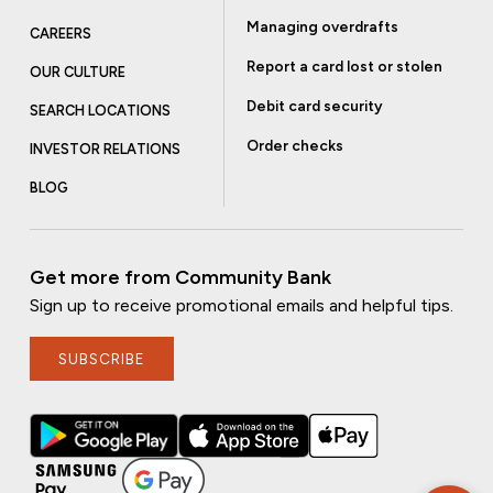
Managing overdrafts
CAREERS
Report a card lost or stolen
OUR CULTURE
Debit card security
SEARCH LOCATIONS
Order checks
INVESTOR RELATIONS
BLOG
Get more from Community Bank
Sign up to receive promotional emails and helpful tips.
SUBSCRIBE