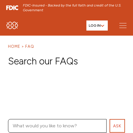
FDIC-Insured - Backed by the full faith and credit of the U.S.
Government
LOG IN
SKIP TO MAIN MENU
SKIP TO MAIN CONTENT
HOME
FAQ
SKIP TO FOOTER CONTENT
Search our FAQs
ASK