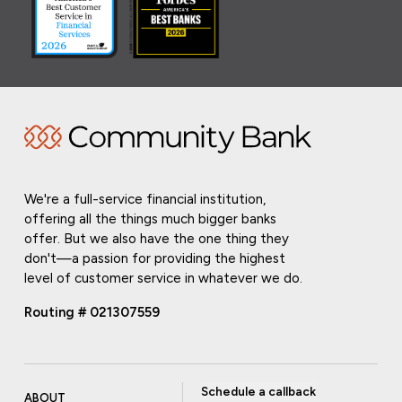
We're a full-service financial institution,
offering all the things much bigger banks
offer. But we also have the one thing they
don't—a passion for providing the highest
level of customer service in whatever we do.
Routing # 021307559
Schedule a callback
ABOUT