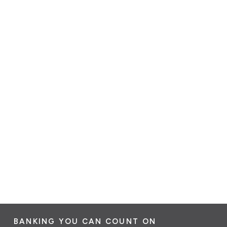
BANKING YOU CAN COUNT ON