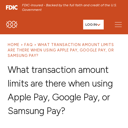
FDIC-Insured - Backed by the full faith and credit of the U.S.
Government
LOG IN
SKIP TO MAIN MENU
SKIP TO MAIN CONTENT
HOME
FAQ
WHAT TRANSACTION AMOUNT LIMITS
SKIP TO FOOTER CONTENT
ARE THERE WHEN USING APPLE PAY, GOOGLE PAY, OR
SAMSUNG PAY?
What transaction amount
limits are there when using
Apple Pay, Google Pay, or
Samsung Pay?