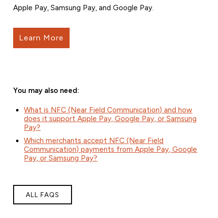
Apple Pay, Samsung Pay, and Google Pay.
Learn More
You may also need:
What is NFC (Near Field Communication) and how
does it support Apple Pay, Google Pay, or Samsung
Pay?
Which merchants accept NFC (Near Field
Communication) payments from Apple Pay, Google
Pay, or Samsung Pay?
ALL FAQS