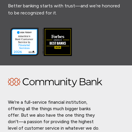
Better banking starts with trust—and we’re honored
to be recognized for it.
We're a full-service financial institution,
offering all the things much bigger banks
offer. But we also have the one thing they
don't—a passion for providing the highest
level of customer service in whatever we do.