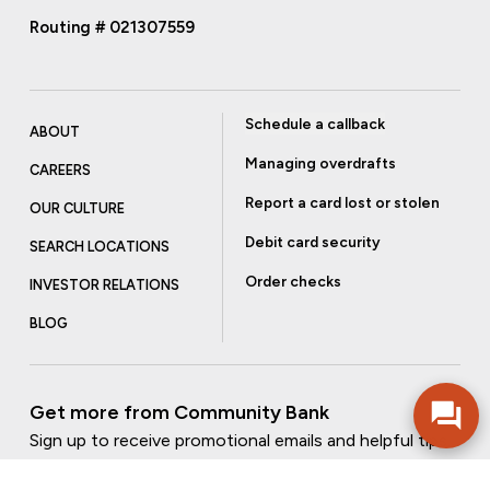
Routing # 021307559
Schedule a callback
ABOUT
Managing overdrafts
CAREERS
Report a card lost or stolen
OUR CULTURE
Debit card security
SEARCH LOCATIONS
Order checks
INVESTOR RELATIONS
BLOG
Get more from Community Bank
Sign up to receive promotional emails and helpful tips.