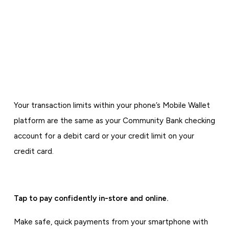
Your transaction limits within your phone’s Mobile Wallet
platform are the same as your Community Bank checking
account for a debit card or your credit limit on your
credit card.
Tap to pay confidently in-store and online.
Make safe, quick payments from your smartphone with