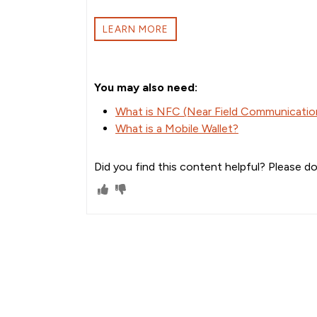
LEARN MORE
You may also need:
What is NFC (Near Field Communication
What is a Mobile Wallet?
Did you find this content helpful? Please do