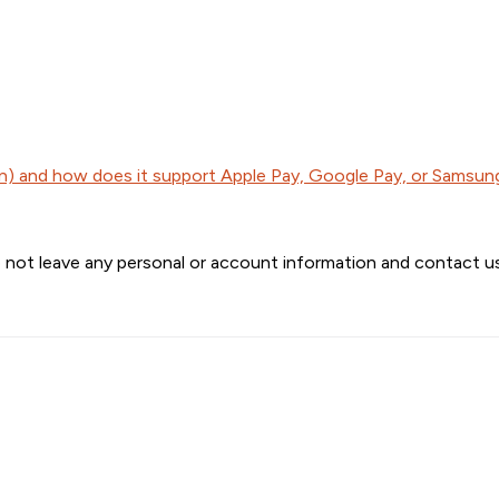
) and how does it support Apple Pay, Google Pay, or Samsun
 not leave any personal or account information and contact us 