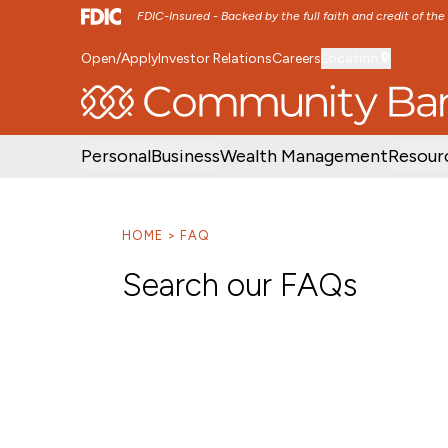
FDIC-Insured - Backed by the full faith and credit of th
Open/Apply
Investor Relations
Careers
Location
SKIP TO MAIN MENU
SKIP TO MAIN CON
Personal
Business
Wealth Management
Resour
HOME
FAQ
Search our FAQs