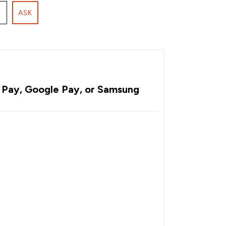
ASK
Pay, Google Pay, or Samsung