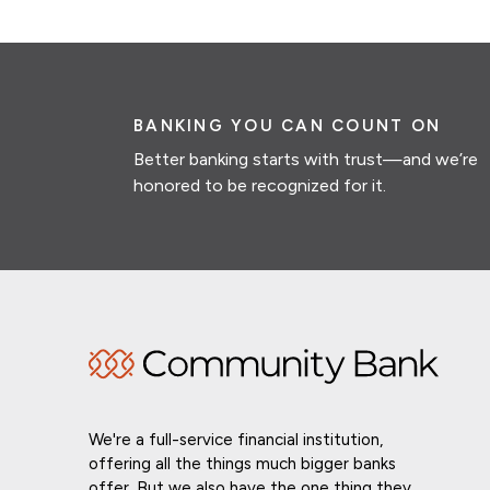
BANKING YOU CAN COUNT ON
Better banking starts with trust—and we’re
honored to be recognized for it.
We're a full-service financial institution,
offering all the things much bigger banks
offer. But we also have the one thing they