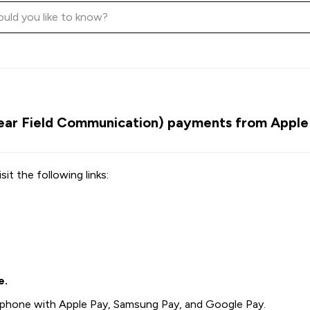
ar Field Communication) payments from Apple 
sit the following links:
e.
phone with Apple Pay, Samsung Pay, and Google Pay.