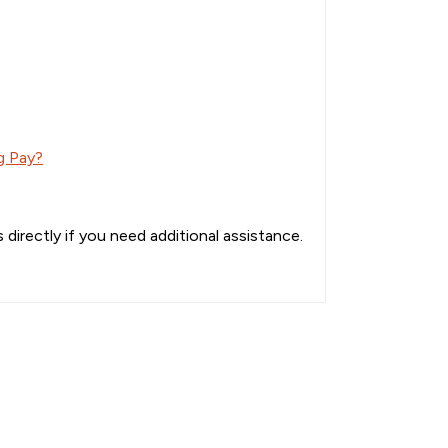
g Pay?
directly if you need additional assistance.