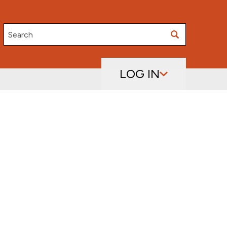
Search
LOG IN