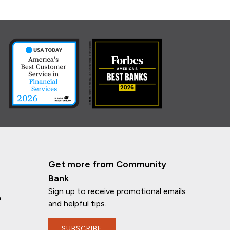
Get more from Community
Bank
Sign up to receive promotional emails
n
and helpful tips.
SUBSCRIBE