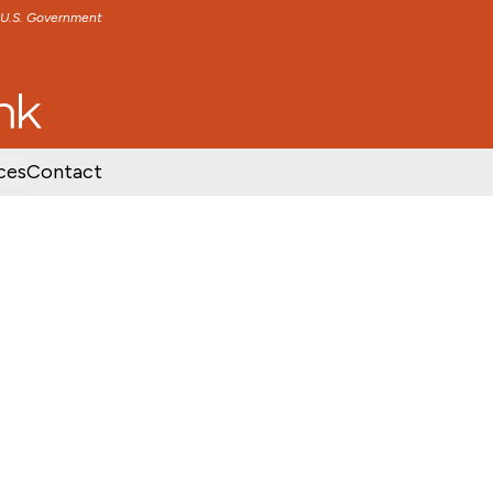
e U.S. Government
TENT
SKIP TO FOOTER CONTENT
ces
Contact