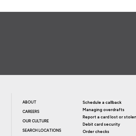
ABOUT
Schedule a callback
Managing overdrafts
CAREERS
Report a card lost or stole
OUR CULTURE
Debit card security
SEARCH LOCATIONS
Order checks