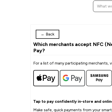
←
Back
Which merchants accept NFC (Ne
Pay?
For a list of many participating merchants, vi
Tap to pay confidently in-store and onlin
Make safe, quick payments from your smart