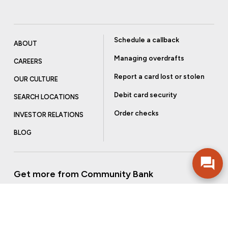
Schedule a callback
ABOUT
Managing overdrafts
CAREERS
Report a card lost or stolen
OUR CULTURE
Debit card security
SEARCH LOCATIONS
Order checks
INVESTOR RELATIONS
BLOG
Get more from Community Bank
Sign up to receive promotional emails and helpful tips.
SUBSCRIBE