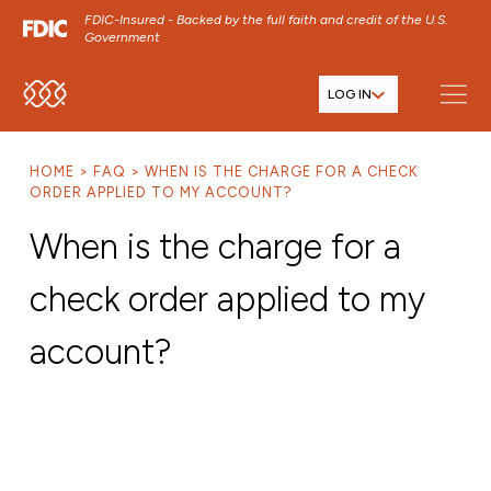
FDIC-Insured - Backed by the full faith and credit of the U.S.
Government
LOG IN
SKIP TO MAIN MENU
SKIP TO MAIN CONTENT
HOME
FAQ
WHEN IS THE CHARGE FOR A CHECK
SKIP TO FOOTER CONTENT
ORDER APPLIED TO MY ACCOUNT?
When is the charge for a
check order applied to my
account?