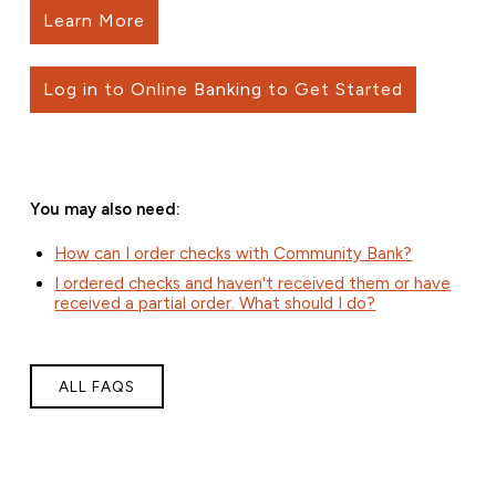
Learn More
Log in to Online Banking to Get Started
You may also need:
How can I order checks with Community Bank?
I ordered checks and haven't received them or have
received a partial order. What should I do?
ALL FAQS