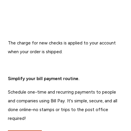
The charge for new checks is applied to your account
when your order is shipped.
Simplify your bill payment routine.
Schedule one-time and recurring payments to people
and companies using Bill Pay. It's simple, secure, and all
done online–no stamps or trips to the post office
required!