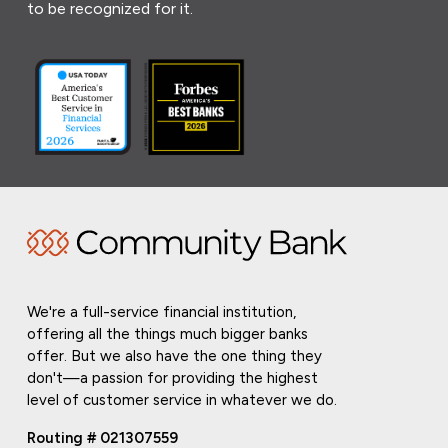
to be recognized for it.
We're a full-service financial institution,
offering all the things much bigger banks
offer. But we also have the one thing they
don't—a passion for providing the highest
level of customer service in whatever we do.
Routing # 021307559