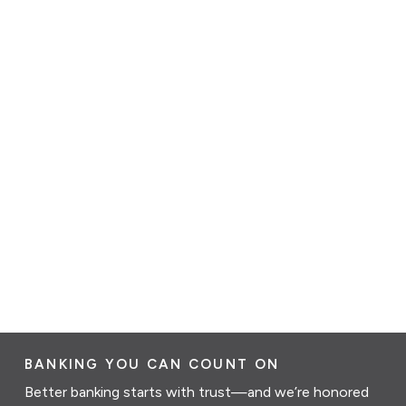
BANKING YOU CAN COUNT ON
Better banking starts with trust—and we’re honored