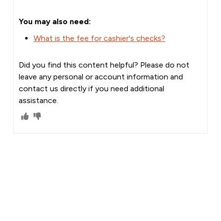
You may also need:
What is the fee for cashier's checks?
Did you find this content helpful? Please do not
leave any personal or account information and
contact us directly if you need additional
assistance.