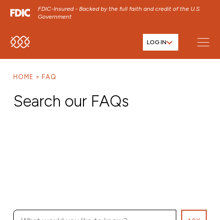
FDIC-Insured - Backed by the full faith and credit of the U.S.
Government
LOG IN
SKIP TO MAIN MENU
SKIP TO MAIN CONTENT
HOME
FAQ
SKIP TO FOOTER CONTENT
Search our FAQs