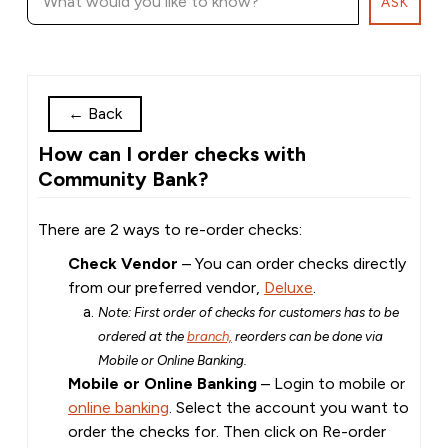
ASK
←
Back
How can I order checks with
Community Bank?
There are 2 ways to re-order checks:
Check Vendor
– You can order checks directly
from our preferred vendor,
Deluxe
.
Note: First order of checks for customers has to be
ordered at the
branch,
reorders can be done via
Mobile or Online Banking.
Mobile or Online Banking
– Login to mobile or
online banking
. Select the account you want to
order the checks for. Then click on Re-order