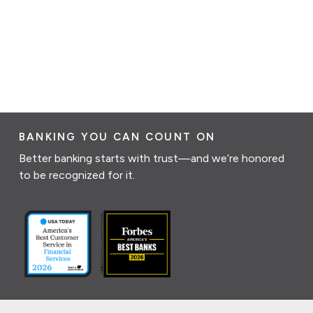
BANKING YOU CAN COUNT ON
Better banking starts with trust—and we’re honored
to be recognized for it.