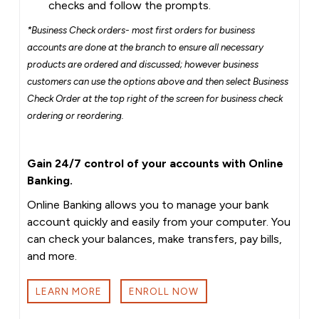
checks and follow the prompts.
*Business Check orders- most first orders for business
accounts are done at the branch to ensure all necessary
products are ordered and discussed; however business
customers can use the options above and then select Business
Check Order at the top right of the screen for business check
ordering or reordering.
Gain 24/7 control of your accounts with Online
Banking.
Online Banking allows you to manage your bank
account quickly and easily from your computer. You
can check your balances, make transfers, pay bills,
and more.
LEARN MORE
ENROLL NOW