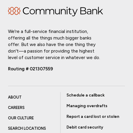
We're a full-service financial institution,
offering all the things much bigger banks
offer. But we also have the one thing they
don't—a passion for providing the highest
level of customer service in whatever we do.
Routing # 021307559
Schedule a callback
ABOUT
Managing overdrafts
CAREERS
Report a card lost or stolen
OUR CULTURE
Debit card security
SEARCH LOCATIONS