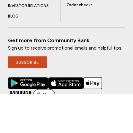
Order checks
INVESTOR RELATIONS
BLOG
Get more from Community Bank
Sign up to receive promotional emails and helpful tips.
SUBSCRIBE