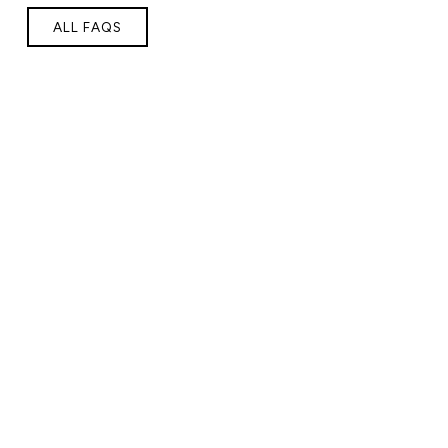
ALL FAQS