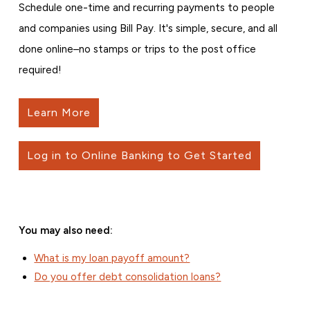
Schedule one-time and recurring payments to people
and companies using Bill Pay. It's simple, secure, and all
done online–no stamps or trips to the post office
required!
Learn More
Log in to Online Banking to Get Started
You may also need:
What is my loan payoff amount?
Do you offer debt consolidation loans?