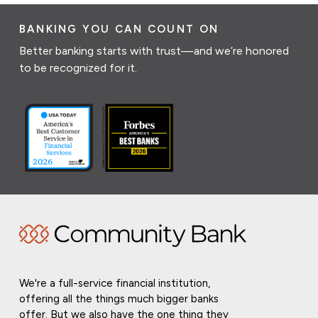
BANKING YOU CAN COUNT ON
Better banking starts with trust—and we’re honored
to be recognized for it.
We're a full-service financial institution,
offering all the things much bigger banks
offer. But we also have the one thing they