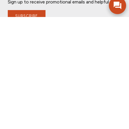
Sign up to receive promotional emails and helpful tips.
SUBSCRIBE
FOLLOW US
PRIVACY POLICY
ONLINE PRIVACY POLICY
TERMS OF USE