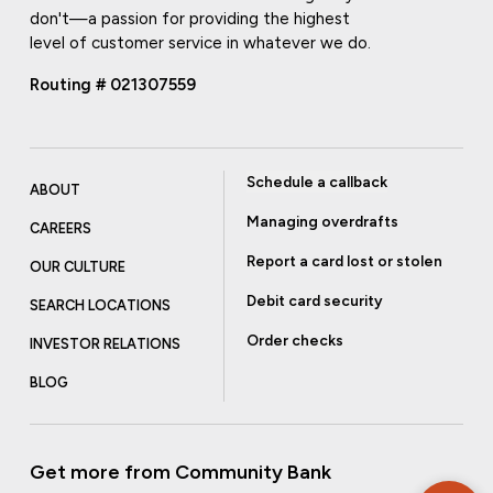
don't—a passion for providing the highest
level of customer service in whatever we do.
Routing # 021307559
Schedule a callback
ABOUT
Managing overdrafts
CAREERS
Report a card lost or stolen
OUR CULTURE
Debit card security
SEARCH LOCATIONS
Order checks
INVESTOR RELATIONS
BLOG
Get more from Community Bank