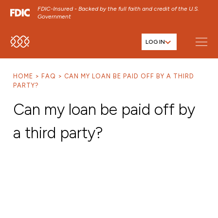
FDIC-Insured - Backed by the full faith and credit of the U.S.
Government
LOG IN
SKIP TO MAIN MENU
SKIP TO MAIN CONTENT
HOME
FAQ
CAN MY LOAN BE PAID OFF BY A THIRD
SKIP TO FOOTER CONTENT
PARTY?
Can my loan be paid off by
a third party?