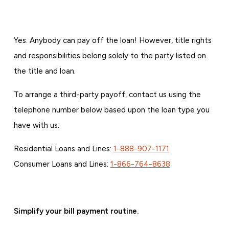
Yes. Anybody can pay off the loan! However, title rights
and responsibilities belong solely to the party listed on
the title and loan.
To arrange a third-party payoff, contact us using the
telephone number below based upon the loan type you
have with us:
Residential Loans and Lines:
1-888-907-1171
Consumer Loans and Lines:
1-866-764-8638
Simplify your bill payment routine.