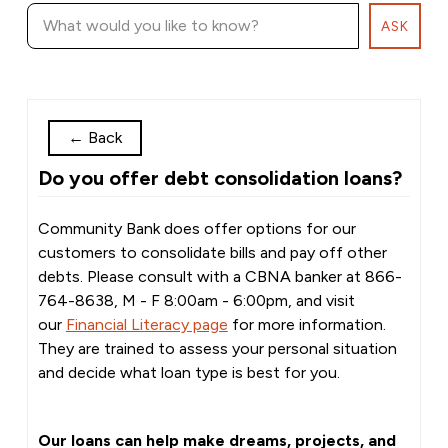
ASK
←
Back
Do you offer debt consolidation loans?
Community Bank does offer options for our
customers to consolidate bills and pay off other
debts. Please consult with a CBNA banker at 866-
764-8638, M - F 8:00am - 6:00pm, and visit
our
Financial Literacy page
for more information.
They are trained to assess your personal situation
and decide what loan type is best for you.
Our loans can help make dreams, projects, and