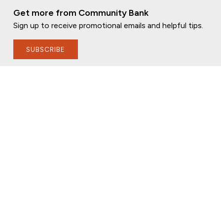
Get more from Community Bank
Sign up to receive promotional emails and helpful tips.
SUBSCRIBE
FOLLOW US
PRIVACY POLICY