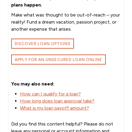
plans happen.
Make what was thought to be out-of-reach – your
reality! Fund a dream vacation, passion project, or
another expense that arises.
DISCOVER LOAN OPTIONS
APPLY FOR AN UNSECURED LOAN ONLINE
You may also need:
How can I qualify for a loan?
How long does loan approval take?
What is my loan payoff amount?
Did you find this content helpful? Please do not
leave any personal or account information and