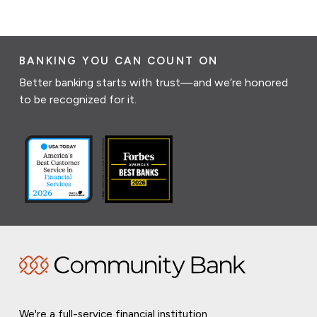
BANKING YOU CAN COUNT ON
Better banking starts with trust—and we’re honored
to be recognized for it.
We're a full-service financial institution,