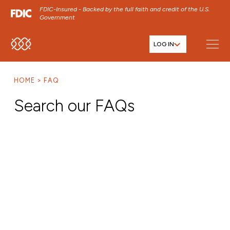
FDIC-Insured - Backed by the full faith and credit of the U.S.
Government
LOG IN
SKIP TO MAIN MENU
SKIP TO MAIN CONTENT
HOME
FAQ
SKIP TO FOOTER CONTENT
Search our FAQs