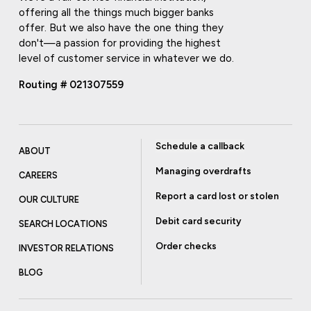
offering all the things much bigger banks
offer. But we also have the one thing they
don't—a passion for providing the highest
level of customer service in whatever we do.
Routing # 021307559
Schedule a callback
ABOUT
Managing overdrafts
CAREERS
Report a card lost or stolen
OUR CULTURE
Debit card security
SEARCH LOCATIONS
Order checks
INVESTOR RELATIONS
BLOG