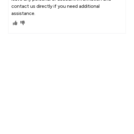
contact us directly if you need additional
assistance.