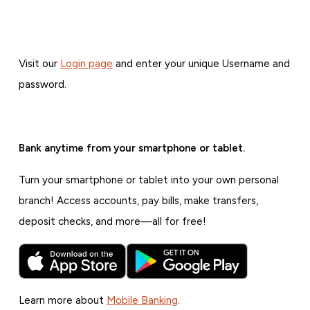
Visit our
Login page
and enter your unique Username and
password.
Bank anytime from your smartphone or tablet.
Turn your smartphone or tablet into your own personal
branch! Access accounts, pay bills, make transfers,
deposit checks, and more—all for free!
Learn more about
Mobile Banking
.