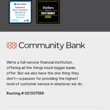
We're a full-service financial institution,
offering all the things much bigger banks
offer. But we also have the one thing they
don't—a passion for providing the highest
level of customer service in whatever we do.
Routing # 021307559