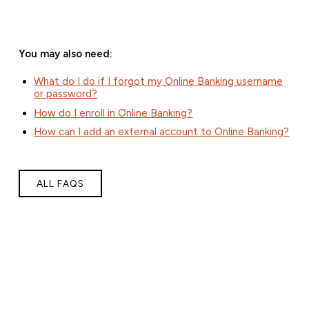
You may also need:
What do I do if I forgot my Online Banking username
or password?
How do I enroll in Online Banking?
How can I add an external account to Online Banking?
ALL FAQS