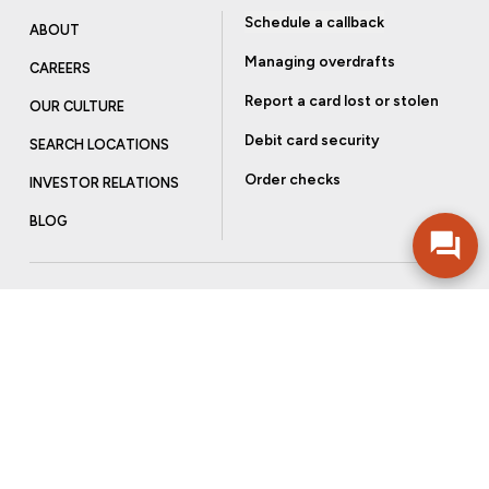
Schedule a callback
ABOUT
Managing overdrafts
CAREERS
Report a card lost or stolen
OUR CULTURE
Debit card security
SEARCH LOCATIONS
Order checks
INVESTOR RELATIONS
BLOG
Get more from Community Bank
Sign up to receive promotional emails and helpful tips.
SUBSCRIBE