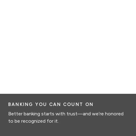
BANKING YOU CAN COUNT ON
Better banking starts with trust—and we’re honored
to be recognized for it.