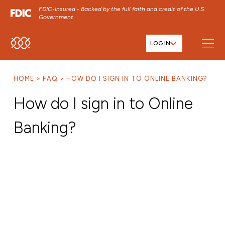
FDIC-Insured - Backed by the full faith and credit of the U.S.
Government
LOG IN
SKIP TO MAIN MENU
SKIP TO MAIN CONTENT
HOME
FAQ
HOW DO I SIGN IN TO ONLINE BANKING?
SKIP TO FOOTER CONTENT
How do I sign in to Online
Banking?