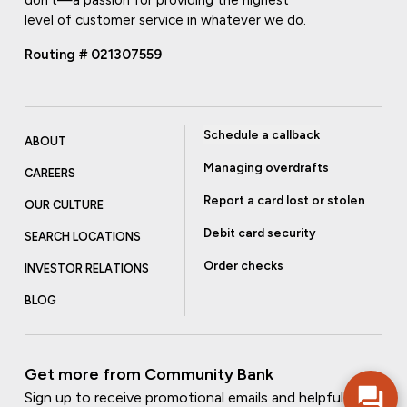
level of customer service in whatever we do.
Routing # 021307559
Schedule a callback
ABOUT
Managing overdrafts
CAREERS
Report a card lost or stolen
OUR CULTURE
Debit card security
SEARCH LOCATIONS
Order checks
INVESTOR RELATIONS
BLOG
Get more from Community Bank
Sign up to receive promotional emails and helpful tips.