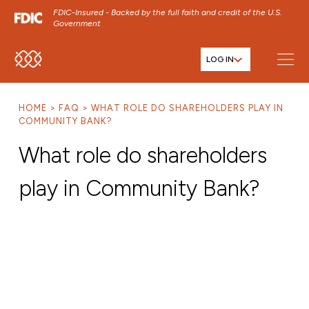
FDIC-Insured - Backed by the full faith and credit of the U.S.
Government
LOG IN
SKIP TO MAIN MENU
SKIP TO MAIN CONTENT
HOME
FAQ
WHAT ROLE DO SHAREHOLDERS PLAY IN
SKIP TO FOOTER CONTENT
COMMUNITY BANK?
What role do shareholders
play in Community Bank?