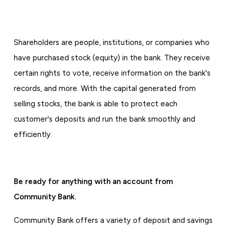
Shareholders are people, institutions, or companies who
have purchased stock (equity) in the bank. They receive
certain rights to vote, receive information on the bank's
records, and more. With the capital generated from
selling stocks, the bank is able to protect each
customer's deposits and run the bank smoothly and
efficiently.
Be ready for anything with an account from
Community Bank.
Community Bank offers a variety of deposit and savings