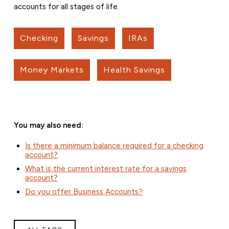
accounts for all stages of life.
Checking
Savings
IRAs
Money Markets
Health Savings
You may also need:
Is there a minimum balance required for a checking
account?
What is the current interest rate for a savings
account?
Do you offer Business Accounts?