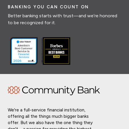
BANKING YOU CAN COUNT ON
Better banking starts with trust—and we’re honored
to be recognized for it.
We're a full-service financial institution,
offering all the things much bigger banks
offer. But we also have the one thing they
don't—a passion for providing the highest