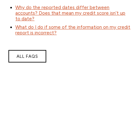
Why do the reported dates differ between
accounts? Does that mean my credit score isn’t up
to date?
What do I do if some of the information on my credit
report is incorrect?
ALL FAQS