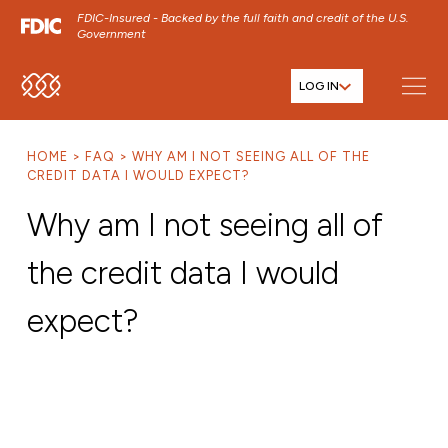
FDIC-Insured - Backed by the full faith and credit of the U.S.
Government
LOG IN
SKIP TO MAIN MENU
SKIP TO MAIN CONTENT
HOME
FAQ
WHY AM I NOT SEEING ALL OF THE
SKIP TO FOOTER CONTENT
CREDIT DATA I WOULD EXPECT?
Why am I not seeing all of
the credit data I would
expect?