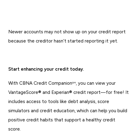
Newer accounts may not show up on your credit report
because the creditor hasn’t started reporting it yet.
Start enhancing your credit today.
With CBNA Credit Companion
, you can view your
SM
VantageScore® and Experian® credit report—for free! It
includes access to tools like debt analysis, score
simulators and credit education, which can help you build
positive credit habits that support a healthy credit
score.