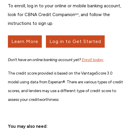
To enroll, log in to your online or mobile banking account,
look for CBNA Credit Companion
, and follow the
SM
instructions to sign up.
Learn More
Log in to Get Started
Don’t have an online banking account yet?
Enroll today
.
The credit score provided is based on the VantageScore 3.0
model using data from Experian®. There are various types of credit
scores, and lenders may use a different type of credit score to
assess your creditworthiness.
You may also need: