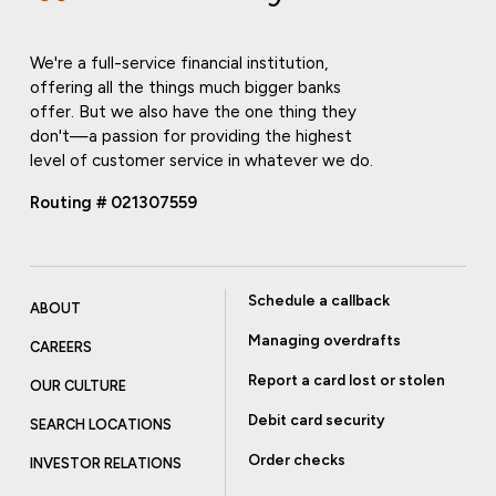
We're a full-service financial institution,
offering all the things much bigger banks
offer. But we also have the one thing they
don't—a passion for providing the highest
level of customer service in whatever we do.
Routing # 021307559
Schedule a callback
ABOUT
Managing overdrafts
CAREERS
Report a card lost or stolen
OUR CULTURE
Debit card security
SEARCH LOCATIONS
Order checks
INVESTOR RELATIONS