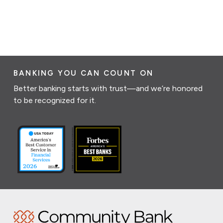
BANKING YOU CAN COUNT ON
Better banking starts with trust—and we’re honored
to be recognized for it.