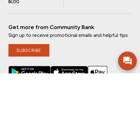
BLOG
Get more from Community Bank
Sign up to receive promotional emails and helpful tips.
SUBSCRIBE
FOLLOW US