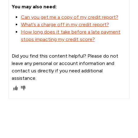
You may also need:
Can you get me a copy of my credit report?
What’s a charge off in my credit report?
How long does it take before a late payment
stops impacting my credit score?
Did you find this content helpful? Please do not
leave any personal or account information and
contact us directly if you need additional
assistance.