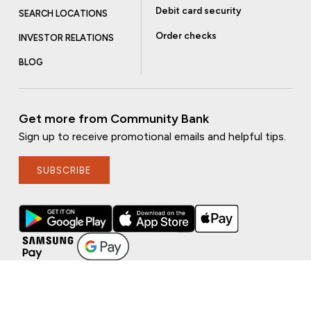
Debit card security
SEARCH LOCATIONS
Order checks
INVESTOR RELATIONS
BLOG
Get more from Community Bank
Sign up to receive promotional emails and helpful tips.
SUBSCRIBE