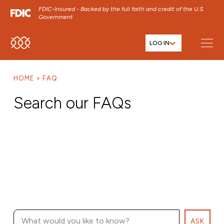
FDIC-Insured - Backed by the full faith and credit of the U.S.
Government
LOG IN
SKIP TO MAIN MENU
SKIP TO MAIN CONTENT
HOME
FAQ
SKIP TO FOOTER CONTENT
Search our FAQs
ASK