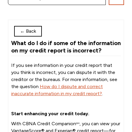
←
Back
What do I do if some of the information
on my credit report is incorrect?
If you see information in your credit report that
you think is incorrect, you can dispute it with the
creditor or the bureaus. For more information, see
the question
How do I dispute and correct
inaccurate information in my credit report?
.
Start enhancing your credit today.
With CBNA Credit Companion
, you can view your
SM
VantageScore® and Experian® credit report—for