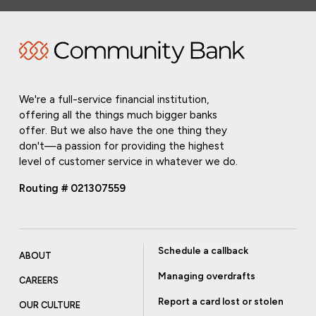
We're a full-service financial institution,
offering all the things much bigger banks
offer. But we also have the one thing they
don't—a passion for providing the highest
level of customer service in whatever we do.
Routing # 021307559
Schedule a callback
ABOUT
Managing overdrafts
CAREERS
Report a card lost or stolen
OUR CULTURE