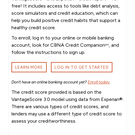
free! It includes access to tools like debt analysis,
score simulators and credit education, which can
help you build positive credit habits that support a
healthy credit score.
To enroll, log in to your online or mobile banking
account, look for CBNA Credit Companion
, and
SM
follow the instructions to sign up.
LEARN MORE
LOG IN TO GET STARTED
Don’t have an online banking account yet?
Enroll today
.
The credit score provided is based on the
VantageScore 3.0 model using data from Experian®.
There are various types of credit scores, and
lenders may use a different type of credit score to
assess your creditworthiness.