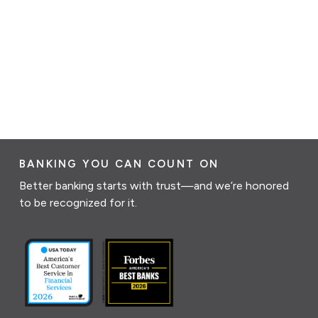
BANKING YOU CAN COUNT ON
Better banking starts with trust—and we’re honored
to be recognized for it.