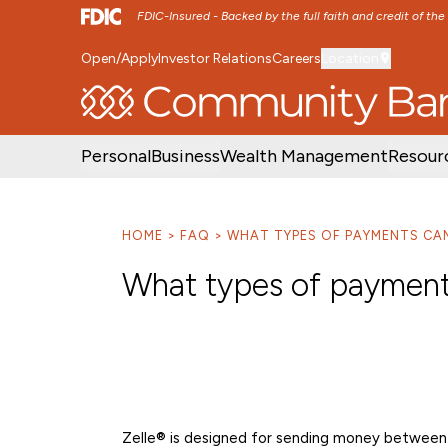
FDIC-Insured - Backed by the full faith and credit of th
Open/Apply
Investor Relations
Careers
Location
SKIP TO MAIN MENU
SKIP TO MAIN CON
Personal
Business
Wealth Management
Resour
HOME
FAQ
WHAT TYPES OF PAYMENTS CAN 
What types of payments
Zelle® is designed for sending money between 