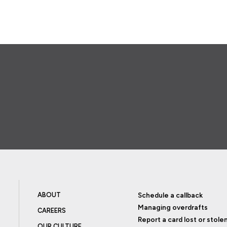
ABOUT
Schedule a callback
Managing overdrafts
CAREERS
Report a card lost or stole
OUR CULTURE