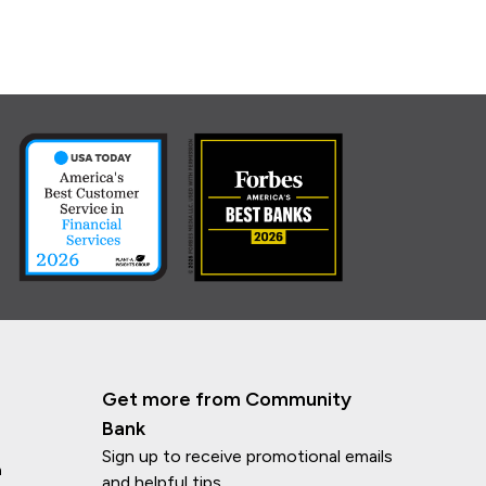
Get more from Community
Bank
Sign up to receive promotional emails
n
and helpful tips.