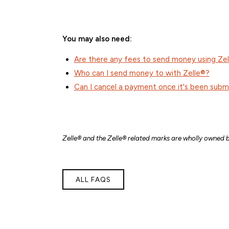
You may also need:
Are there any fees to send money using Ze
Who can I send money to with Zelle®?
Can I cancel a payment once it's been subm
Z
elle® and the Zelle® related marks are wholly owned 
ALL FAQS