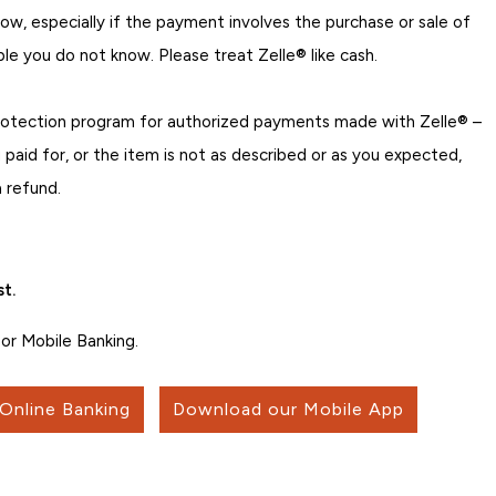
w, especially if the payment involves the purchase or sale of
ple you do not know. Please treat Zelle® like cash.
rotection program for authorized payments made with Zelle® –
 paid for, or the item is not as described or as you expected,
 refund.
t.
or Mobile Banking.
 Online Banking
Download our Mobile App