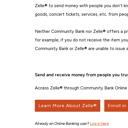
Zelle® to send money with people you don’t kno
goods, concert tickets, services, etc. from peo
Neither Community Bank nor Zelle® offers a p
for example, if you do not receive the item you
Community Bank or Zelle® are unable to issue a
Send and receive money from people you trus
Access Zelle® through Community Bank Online 
Learn More About Zelle®
Enroll in
Already an Online Banking user?
Log in here
.