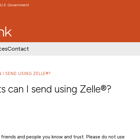
e U.S. Government
TENT
SKIP TO FOOTER CONTENT
ces
Contact
I SEND USING ZELLE®?
 can I send using Zelle®?
friends and people you know and trust. Please do not use