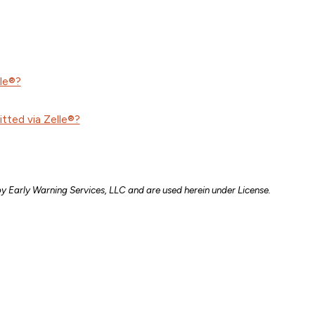
lle®?
itted via Zelle®?
by Early Warning Services, LLC and are used herein under License.