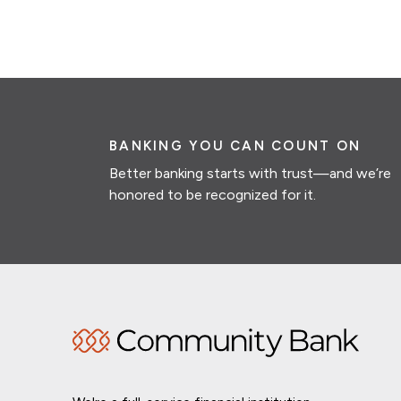
BANKING YOU CAN COUNT ON
Better banking starts with trust—and we’re
honored to be recognized for it.