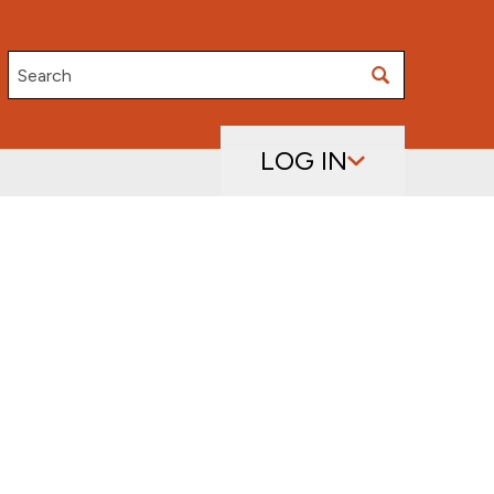
Search
LOG IN