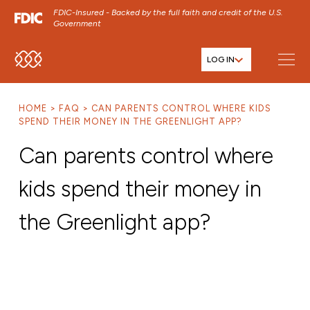
FDIC-Insured - Backed by the full faith and credit of the U.S.
Government
LOG IN
SKIP TO MAIN MENU
SKIP TO MAIN CONTENT
HOME
FAQ
CAN PARENTS CONTROL WHERE KIDS
SKIP TO FOOTER CONTENT
SPEND THEIR MONEY IN THE GREENLIGHT APP?
Can parents control where
kids spend their money in
the Greenlight app?