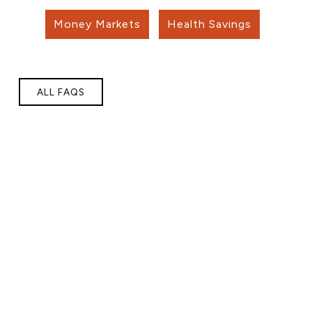
Money Markets
Health Savings
ALL FAQS