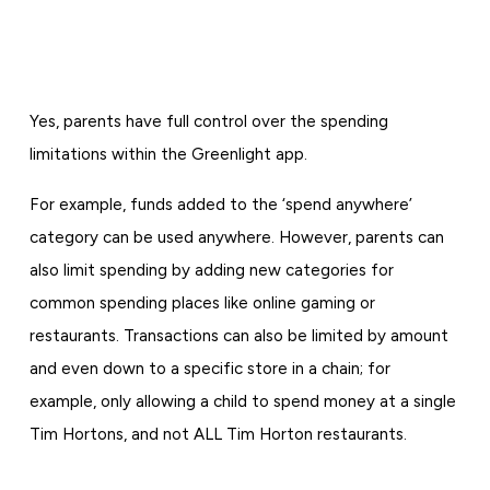
Yes, parents have full control over the spending
limitations within the Greenlight app.
For example, funds added to the ‘spend anywhere’
category can be used anywhere. However, parents can
also limit spending by adding new categories for
common spending places like online gaming or
restaurants. Transactions can also be limited by amount
and even down to a specific store in a chain; for
example, only allowing a child to spend money at a single
Tim Hortons, and not ALL Tim Horton restaurants.