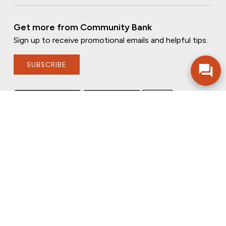
Get more from Community Bank
Sign up to receive promotional emails and helpful tips.
SUBSCRIBE
FOLLOW US