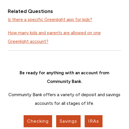
Related Questions
Is there a specific Greenlight app for kids?
How many kids and parents are allowed on one
Greenlight account?
Be ready for anything with an account from
Community Bank.
Community Bank offers a variety of deposit and savings
accounts for all stages of life.
Checking
Savings
IRAs