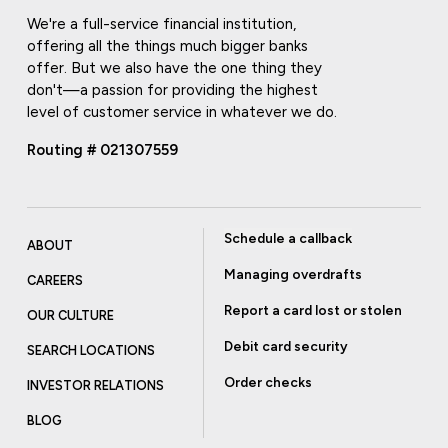
We're a full-service financial institution,
offering all the things much bigger banks
offer. But we also have the one thing they
don't—a passion for providing the highest
level of customer service in whatever we do.
Routing # 021307559
Schedule a callback
ABOUT
Managing overdrafts
CAREERS
Report a card lost or stolen
OUR CULTURE
Debit card security
SEARCH LOCATIONS
Order checks
INVESTOR RELATIONS
BLOG