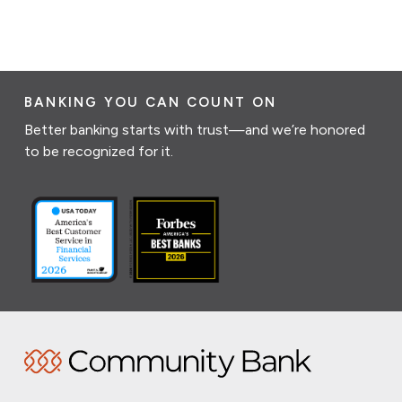
BANKING YOU CAN COUNT ON
Better banking starts with trust—and we’re honored
to be recognized for it.