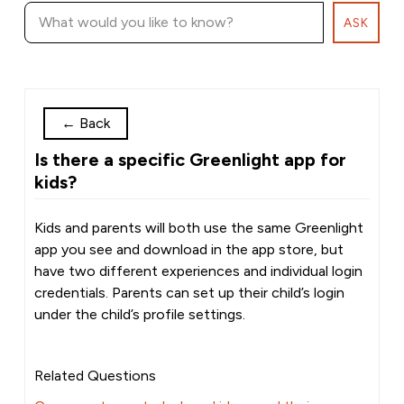
ASK
←
Back
Is there a specific Greenlight app for
kids?
Kids and parents will both use the same Greenlight
app you see and download in the app store, but
have two different experiences and individual login
credentials. Parents can set up their child’s login
under the child’s profile settings.
Related Questions