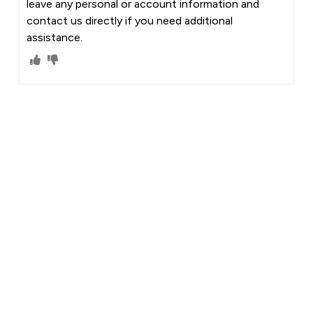
leave any personal or account information and
contact us directly if you need additional
assistance.