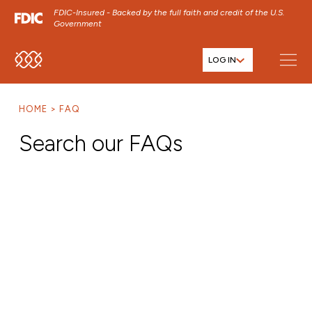
FDIC-Insured - Backed by the full faith and credit of the U.S.
Government
LOG IN
SKIP TO MAIN MENU
SKIP TO MAIN CONTENT
HOME
FAQ
SKIP TO FOOTER CONTENT
Search our FAQs