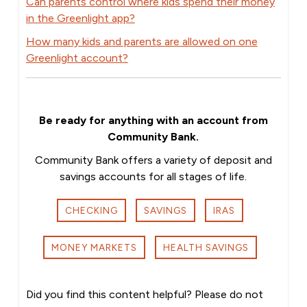
Can parents control where kids spend their money
in the Greenlight app?
How many kids and parents are allowed on one
Greenlight account?
Be ready for anything with an account from
Community Bank.
Community Bank offers a variety of deposit and
savings accounts for all stages of life.
CHECKING
SAVINGS
IRAS
MONEY MARKETS
HEALTH SAVINGS
Did you find this content helpful? Please do not