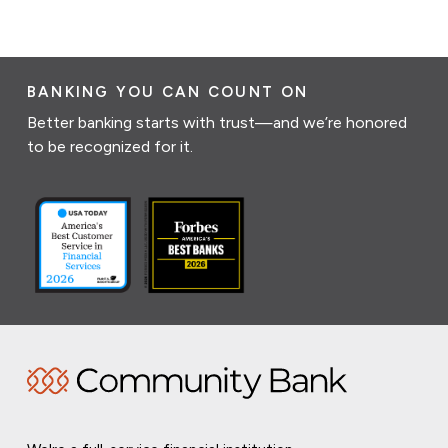
BANKING YOU CAN COUNT ON
Better banking starts with trust—and we’re honored
to be recognized for it.