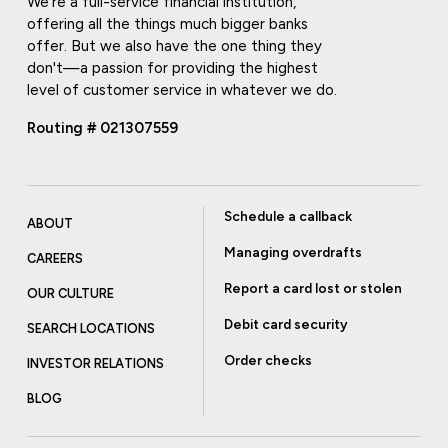
We're a full-service financial institution,
offering all the things much bigger banks
offer. But we also have the one thing they
don't—a passion for providing the highest
level of customer service in whatever we do.
Routing # 021307559
Schedule a callback
ABOUT
Managing overdrafts
CAREERS
Report a card lost or stolen
OUR CULTURE
Debit card security
SEARCH LOCATIONS
Order checks
INVESTOR RELATIONS
BLOG