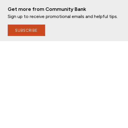
Get more from Community Bank
Sign up to receive promotional emails and helpful tips.
SUBSCRIBE
FOLLOW US
PRIVACY POLICY