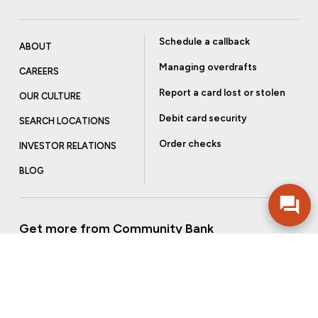
Schedule a callback
ABOUT
Managing overdrafts
CAREERS
Report a card lost or stolen
OUR CULTURE
Debit card security
SEARCH LOCATIONS
Order checks
INVESTOR RELATIONS
BLOG
Get more from Community Bank
Sign up to receive promotional emails and helpful tips.
SUBSCRIBE