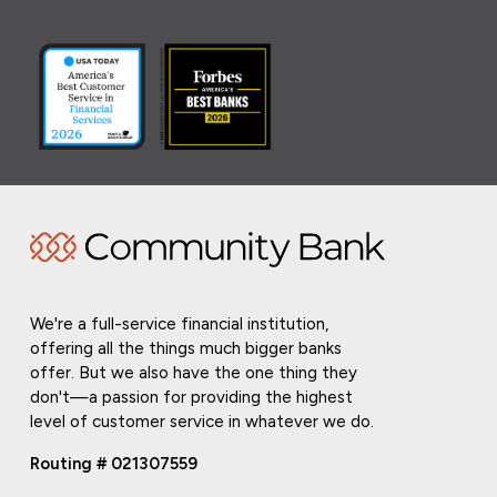
We're a full-service financial institution,
offering all the things much bigger banks
offer. But we also have the one thing they
don't—a passion for providing the highest
level of customer service in whatever we do.
Routing # 021307559