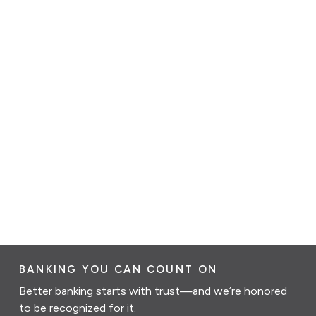
BANKING YOU CAN COUNT ON
Better banking starts with trust—and we’re honored
to be recognized for it.