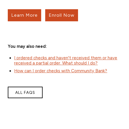
Learn More
Enroll Now
You may also need:
I ordered checks and haven't received them or have
received a partial order. What should I do?
How can I order checks with Community Bank?
ALL FAQS