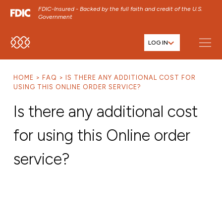
FDIC-Insured - Backed by the full faith and credit of the U.S.
Government
LOG IN
SKIP TO MAIN MENU
SKIP TO MAIN CONTENT
HOME
FAQ
IS THERE ANY ADDITIONAL COST FOR
SKIP TO FOOTER CONTENT
USING THIS ONLINE ORDER SERVICE?
Is there any additional cost
for using this Online order
service?