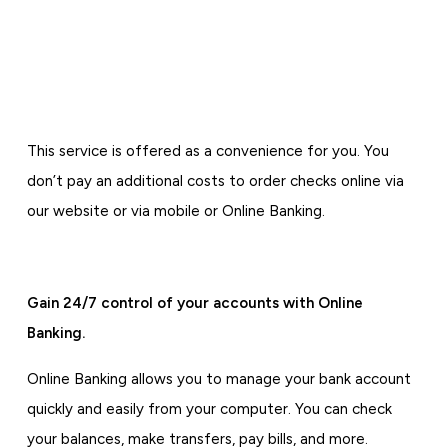
This service is offered as a convenience for you. You
don’t pay an additional costs to order checks online via
our website or via mobile or Online Banking.
Gain 24/7 control of your accounts with Online
Banking.
Online Banking allows you to manage your bank account
quickly and easily from your computer. You can check
your balances, make transfers, pay bills, and more.