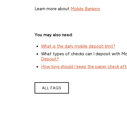
Learn more about
Mobile Banking
.
You may also need:
What is the daily mobile deposit limit?
What types of checks can I deposit with Mo
Deposit?
How long should I keep the paper check aft
ALL FAQS