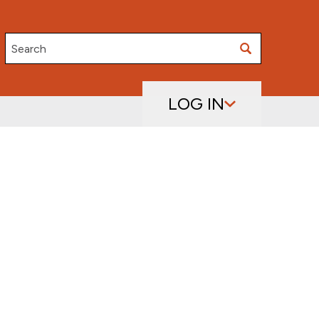
Search
LOG IN