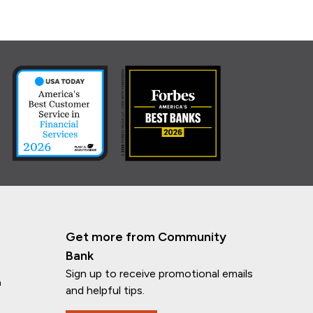
Get more from Community
Bank
Sign up to receive promotional emails
n
and helpful tips.