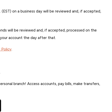
. (EST) on a business day will be reviewed and, if accepted,
ds will be reviewed and, if accepted, processed on the
 your account the day after that.
y Policy
.
.
rsonal branch! Access accounts, pay bills, make transfers,