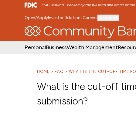
FDIC-Insured - Backed by the full faith and credit of th
Open/Apply
Investor Relations
Careers
Location
SKIP TO MAIN MENU
SKIP TO MAIN CON
Personal
Business
Wealth Management
Resour
HOME
FAQ
WHAT IS THE CUT-OFF TIME FO
What is the cut-off tim
submission?