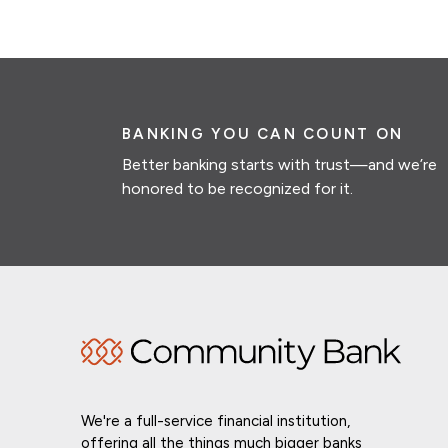
BANKING YOU CAN COUNT ON
Better banking starts with trust—and we’re
honored to be recognized for it.
We're a full-service financial institution,
offering all the things much bigger banks