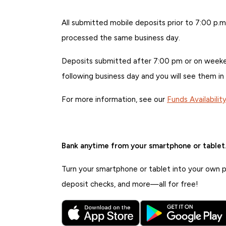
All submitted mobile deposits prior to 7:00 p.m
processed the same business day.
Deposits submitted after 7:00 pm or on weeken
following business day and you will see them in
For more information, see our
Funds Availabilit
Bank anytime from your smartphone or tablet
Turn your smartphone or tablet into your own pe
deposit checks, and more—all for free!