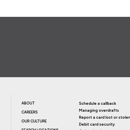
ABOUT
Schedule a callback
Managing overdrafts
CAREERS
Report a card lost or stole
OUR CULTURE
Debit card security