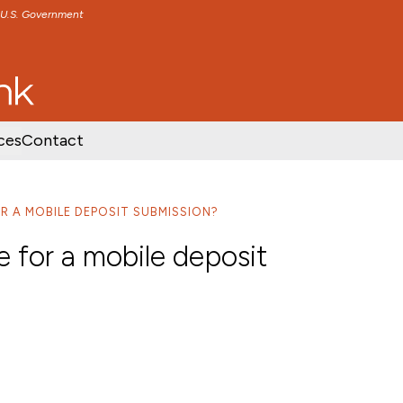
e U.S. Government
TENT
SKIP TO FOOTER CONTENT
ces
Contact
R A MOBILE DEPOSIT SUBMISSION?
e for a mobile deposit