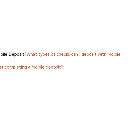
bile Deposit?
What types of checks can I deposit with Mobile
er completing a mobile deposit?