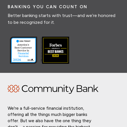
BANKING YOU CAN COUNT ON
Better banking starts with trust—and we’re honored
to be recognized for it.
We're a full-service financial institution,
offering all the things much bigger banks
offer. But we also have the one thing they