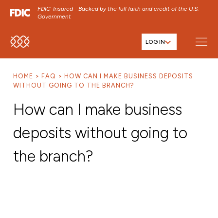
FDIC-Insured - Backed by the full faith and credit of the U.S.
Government
LOG IN
SKIP TO MAIN MENU
SKIP TO MAIN CONTENT
HOME
FAQ
HOW CAN I MAKE BUSINESS DEPOSITS
SKIP TO FOOTER CONTENT
WITHOUT GOING TO THE BRANCH?
How can I make business
deposits without going to
the branch?