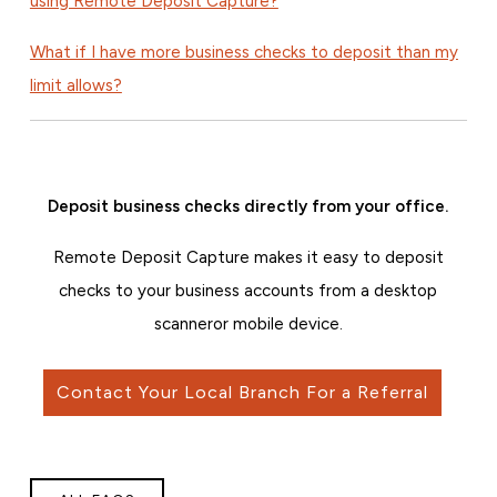
using Remote Deposit Capture?
What if I have more business checks to deposit than my
limit allows?
Deposit business checks directly from your office.
Remote Deposit Capture makes it easy to deposit
checks to your business accounts from a desktop
scanner
or mobile device.
Contact Your Local Branch For a Referral