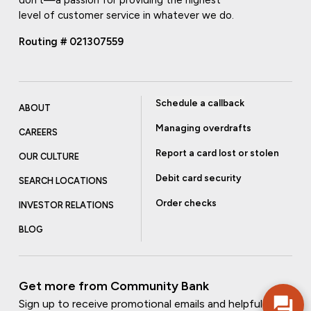
don't—a passion for providing the highest
level of customer service in whatever we do.
Routing # 021307559
Schedule a callback
ABOUT
Managing overdrafts
CAREERS
Report a card lost or stolen
OUR CULTURE
Debit card security
SEARCH LOCATIONS
Order checks
INVESTOR RELATIONS
BLOG
Get more from Community Bank
Sign up to receive promotional emails and helpful tips.