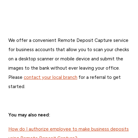
We offer a convenient Remote Deposit Capture service
for business accounts that allow you to scan your checks
on a desktop scanner or mobile device and submit the
images to the bank without ever leaving your office.
Please
contact your local branch
for a referral to get
started.
You may also need:
How do I authorize employee to make business deposits