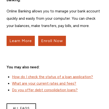
Online Banking allows you to manage your bank account
quickly and easily from your computer. You can check
your balances, make transfers, pay bills, and more.
Learn More
Enroll Now
You may also need:
How do I check the status of a loan application?
What are your current rates and fees?
Do you offer debt consolidation loans?
ALL FAQS