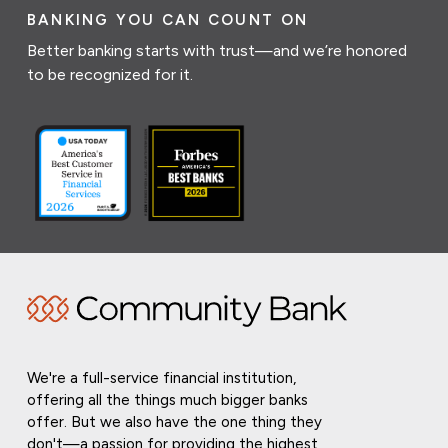
BANKING YOU CAN COUNT ON
Better banking starts with trust—and we’re honored
to be recognized for it.
We're a full-service financial institution,
offering all the things much bigger banks
offer. But we also have the one thing they
don't—a passion for providing the highest