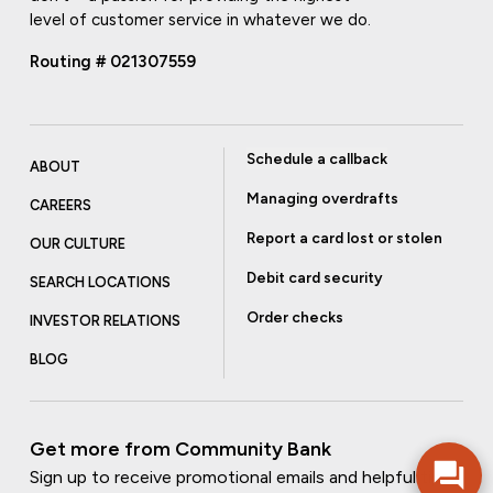
level of customer service in whatever we do.
Routing # 021307559
Schedule a callback
ABOUT
Managing overdrafts
CAREERS
Report a card lost or stolen
OUR CULTURE
Debit card security
SEARCH LOCATIONS
Order checks
INVESTOR RELATIONS
BLOG
Get more from Community Bank
Sign up to receive promotional emails and helpful tips.