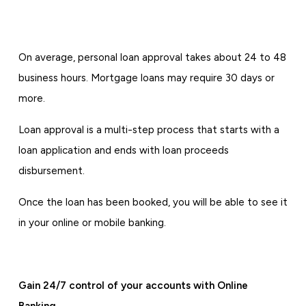
On average, personal loan approval takes about 24 to 48
business hours. Mortgage loans may require 30 days or
more.
Loan approval is a multi-step process that starts with a
loan application and ends with loan proceeds
disbursement.
Once the loan has been booked, you will be able to see it
in your online or mobile banking.
Gain 24/7 control of your accounts with Online
Banking.