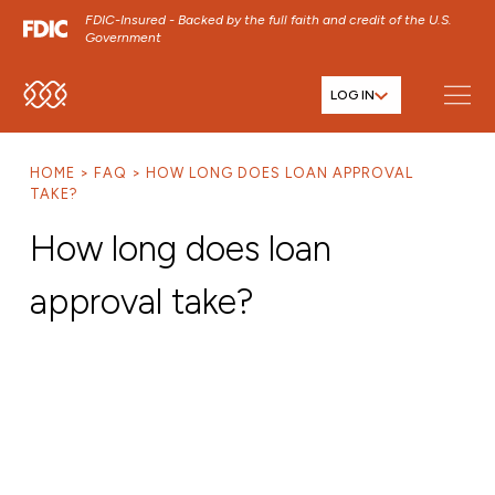
FDIC-Insured - Backed by the full faith and credit of the U.S.
Government
LOG IN
SKIP TO MAIN MENU
SKIP TO MAIN CONTENT
HOME
FAQ
HOW LONG DOES LOAN APPROVAL
SKIP TO FOOTER CONTENT
TAKE?
How long does loan
approval take?