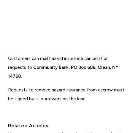
Customers can mail hazard insurance cancellation
requests to
Community Bank, PO Box 688, Olean, NY
14760
.
Requests to remove hazard insurance from escrow must
be signed by all borrowers on the loan.
Related Articles