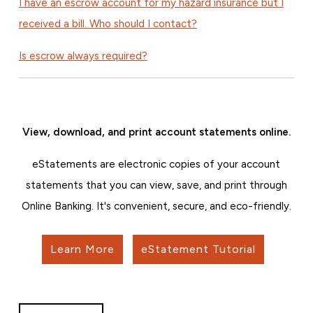
I have an escrow account for my hazard insurance but I
received a bill. Who should I contact?
Is escrow always required?
View, download, and print account statements online.
eStatements are electronic copies of your account
statements that you can view, save, and print through
Online Banking. It's convenient, secure, and eco-friendly.
Learn More
eStatement Tutorial