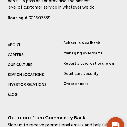
don't—a passion for providing the highest
level of customer service in whatever we do.
Routing # 021307559
Schedule a callback
ABOUT
Managing overdrafts
CAREERS
Report a card lost or stolen
OUR CULTURE
Debit card security
SEARCH LOCATIONS
Order checks
INVESTOR RELATIONS
BLOG
Get more from Community Bank
Sign up to receive promotional emails and helpful tips.