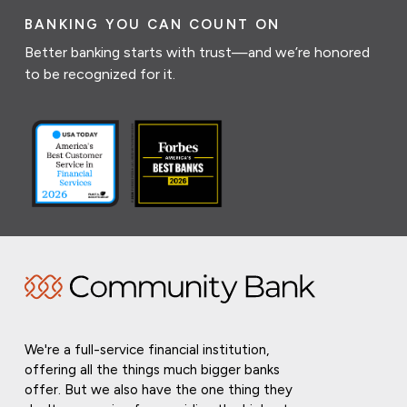
BANKING YOU CAN COUNT ON
Better banking starts with trust—and we’re honored
to be recognized for it.
We're a full-service financial institution,
offering all the things much bigger banks
offer. But we also have the one thing they