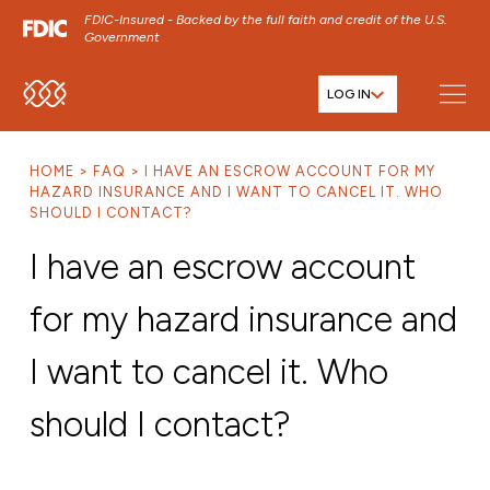
FDIC-Insured - Backed by the full faith and credit of the U.S.
Government
LOG IN
SKIP TO MAIN MENU
SKIP TO MAIN CONTENT
HOME
FAQ
I HAVE AN ESCROW ACCOUNT FOR MY
SKIP TO FOOTER CONTENT
HAZARD INSURANCE AND I WANT TO CANCEL IT. WHO
SHOULD I CONTACT?
I have an escrow account
for my hazard insurance and
I want to cancel it. Who
should I contact?