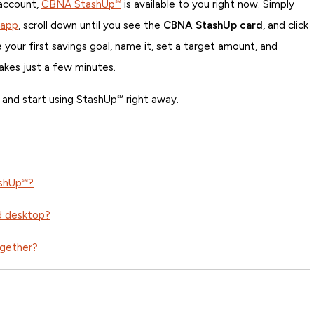
 account,
CBNA StashUp℠
is available to you right now. Simply
 app
, scroll down until you see the
CBNA StashUp card
, and click
 your first savings goal, name it, set a target amount, and
takes just a few minutes.
and start using StashUp℠ right away.
ashUp℠?
d desktop?
ogether?