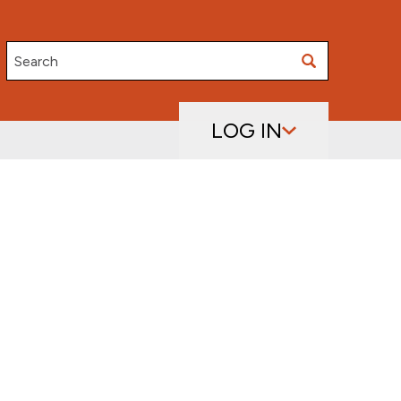
Search
LOG IN