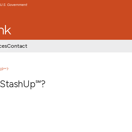
e U.S. Government
TENT
SKIP TO FOOTER CONTENT
ces
Contact
UP℠?
 StashUp℠?