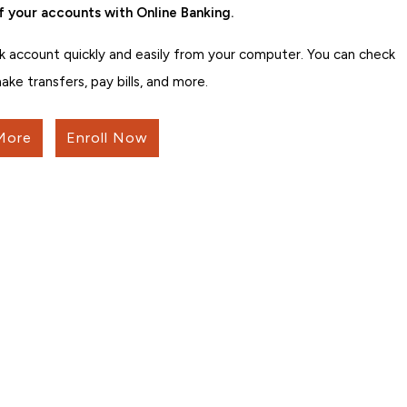
f your accounts with Online Banking.
k account quickly and easily from your computer. You can check
ake transfers, pay bills, and more.
More
Enroll Now