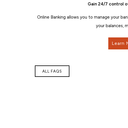
Gain 24/7 control o
Online Banking allows you to manage your ban
your balances, m
Learn 
ALL FAQS