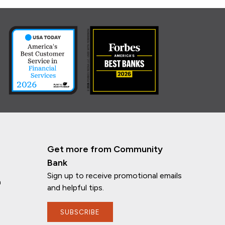
Get more from Community
Bank
Sign up to receive promotional emails
n
and helpful tips.
SUBSCRIBE