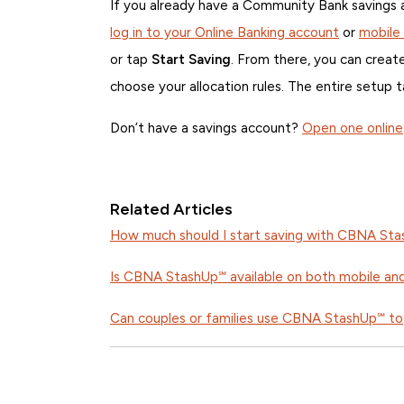
If you already have a Community Bank savings
log in to your Online Banking account
or
mobile
or tap
Start Saving
. From there, you can create
choose your allocation rules. The entire setup 
Don’t have a savings account?
Open one online
Related Articles
How much should I start saving with CBNA St
Is CBNA StashUp℠ available on both mobile an
Can couples or families use CBNA StashUp℠ t