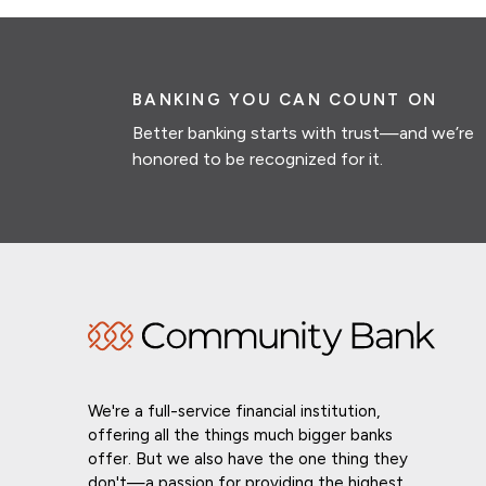
BANKING YOU CAN COUNT ON
Better banking starts with trust—and we’re
honored to be recognized for it.
We're a full-service financial institution,
offering all the things much bigger banks
offer. But we also have the one thing they
don't—a passion for providing the highest