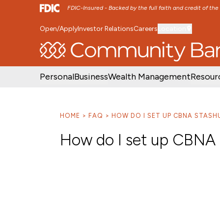
FDIC-Insured - Backed by the full faith and credit of th
Open/Apply
Investor Relations
Careers
Location
SKIP TO MAIN MENU
SKIP TO MAIN CON
Personal
Business
Wealth Management
Resour
HOME
FAQ
HOW DO I SET UP CBNA STASH
How do I set up CBNA