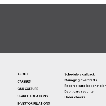
ABOUT
Schedule a callback
Managing overdrafts
CAREERS
Report a card lost or stole
OUR CULTURE
Debit card security
SEARCH LOCATIONS
Order checks
INVESTOR RELATIONS