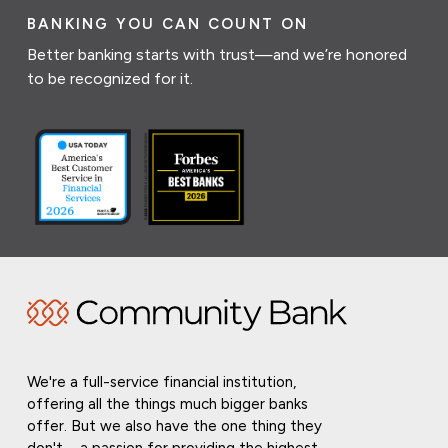
BANKING YOU CAN COUNT ON
Better banking starts with trust—and we’re honored
to be recognized for it.
We're a full-service financial institution,
offering all the things much bigger banks
offer. But we also have the one thing they
don't—a passion for providing the highest