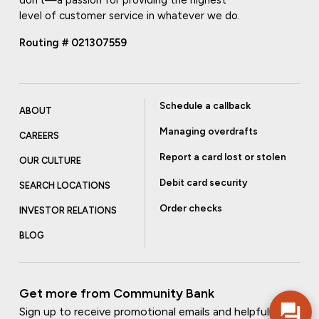
level of customer service in whatever we do.
Routing # 021307559
Schedule a callback
ABOUT
Managing overdrafts
CAREERS
Report a card lost or stolen
OUR CULTURE
Debit card security
SEARCH LOCATIONS
Order checks
INVESTOR RELATIONS
BLOG
Get more from Community Bank
Sign up to receive promotional emails and helpful tips.