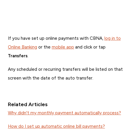
If you have set up online payments with CBNA,
log in to
Online Banking
or the
mobile app
and click or tap
Transfers
.
Any scheduled or recurring transfers will be listed on that
screen with the date of the auto transfer.
Related Articles
Why didn't my monthly payment automatically process?
How do I set up automatic online bill payments?