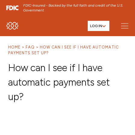
FDIC-Insured - Backed by the full faith and credit of the U.S.
Government
LOG IN
SKIP TO MAIN MENU
SKIP TO MAIN CONTENT
HOME
FAQ
HOW CAN I SEE IF I HAVE AUTOMATIC
SKIP TO FOOTER CONTENT
PAYMENTS SET UP?
How can I see if I have
automatic payments set
up?