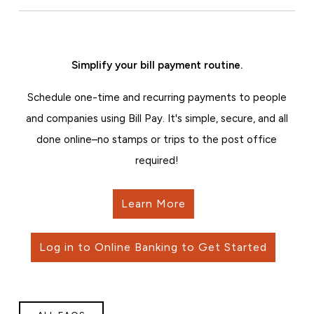
Simplify your bill payment routine.
Schedule one-time and recurring payments to people
and companies using Bill Pay. It's simple, secure, and all
done online–no stamps or trips to the post office
required!
Learn More
Log in to Online Banking to Get Started