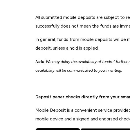
All submitted mobile deposits are subject to r
successfully does not mean the funds are immed
In general, funds from mobile deposits will be 
deposit, unless a hold is applied.
Note
: We may delay the availability of funds if further
availability will be communicated to you in writing.
Deposit paper checks directly from your sma
Mobile Deposit is a convenient service provide
mobile device and a signed and endorsed check