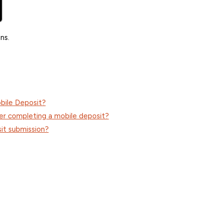
ns.
bile Deposit?
er completing a mobile deposit?
it submission?