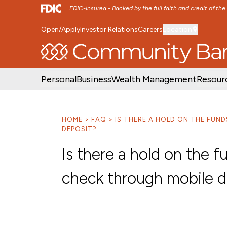
FDIC-Insured - Backed by the full faith and credit of th
Open/Apply
Investor Relations
Careers
Location
SKIP TO MAIN MENU
SKIP TO MAIN CON
Personal
Business
Wealth Management
Resour
HOME
FAQ
IS THERE A HOLD ON THE FUN
DEPOSIT?
Is there a hold on the 
check through mobile d