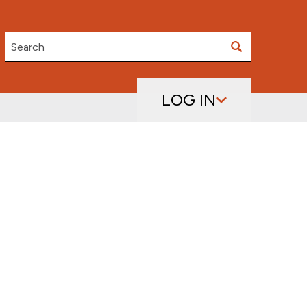
Search
LOG IN