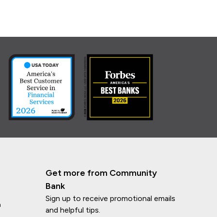
Get more from Community
Bank
Sign up to receive promotional emails
n
and helpful tips.