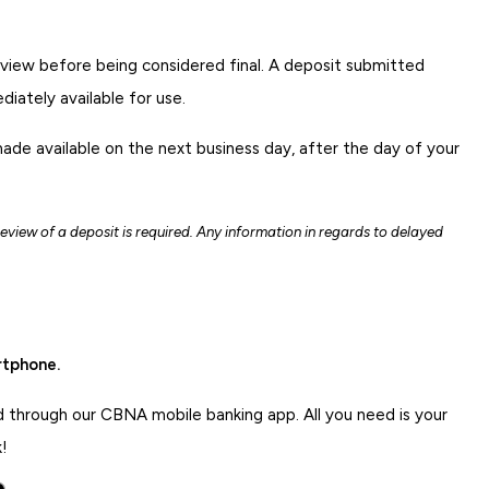
eview before being considered final. A deposit submitted
iately available for use.
made available on the next business day, after the day of your
 review of a deposit is required. Any information in regards to delayed
rtphone.
d through our CBNA mobile banking app. All you need is your
!