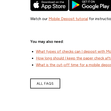
Watch our
Mobile Deposit tutorial
for instructio
You may also need:
What types of checks can I deposit with Mo
How long should I keep the paper check aft
What is the cut-off time for a mobile depos
ALL FAQS