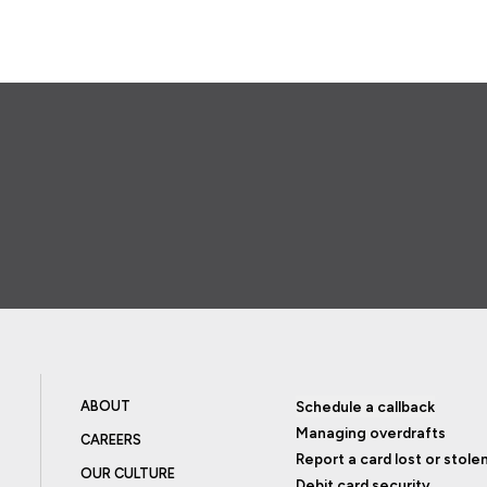
ABOUT
Schedule a callback
Managing overdrafts
CAREERS
Report a card lost or stole
OUR CULTURE
Debit card security