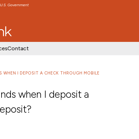
e U.S. Government
TENT
SKIP TO FOOTER CONTENT
ces
Contact
DS WHEN I DEPOSIT A CHECK THROUGH MOBILE
funds when I deposit a
eposit?