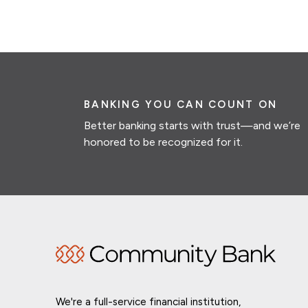
BANKING YOU CAN COUNT ON
Better banking starts with trust—and we’re
honored to be recognized for it.
We're a full-service financial institution,