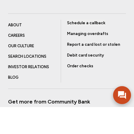
Schedule a callback
ABOUT
Managing overdrafts
CAREERS
Report a card lost or stolen
OUR CULTURE
Debit card security
SEARCH LOCATIONS
Order checks
INVESTOR RELATIONS
BLOG
Get more from Community Bank
Sign up to receive promotional emails and helpful tips.
SUBSCRIBE