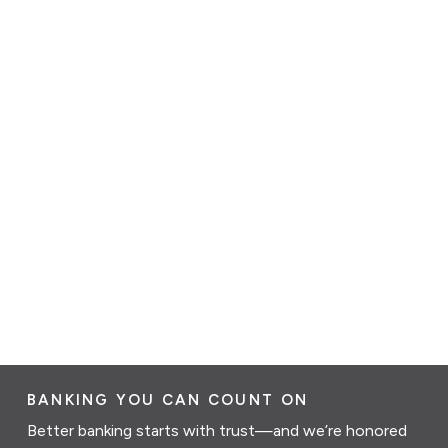
BANKING YOU CAN COUNT ON
Better banking starts with trust—and we’re honored