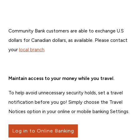
Community Bank customers are able to exchange U.S
dollars for Canadian dollars, as available. Please contact
your
local branch
.
Maintain access to your money while you travel.
To help avoid unnecessary security holds, set a travel
notification before you go! Simply choose the Travel
Notices option in your online or mobile banking Settings.
Log in to Online Banking