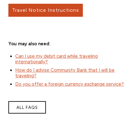
Travel Notice Instructions
You may also need:
Can I use my debit card while traveling
internationally?
How do I advise Community Bank that I will be
traveling?
Do you offer a foreign currency exchange service?
ALL FAQS