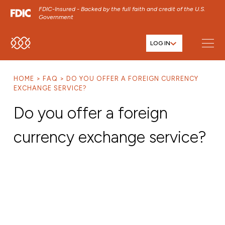
FDIC-Insured - Backed by the full faith and credit of the U.S.
Government
LOG IN
SKIP TO MAIN MENU
SKIP TO MAIN CONTENT
HOME
FAQ
DO YOU OFFER A FOREIGN CURRENCY
SKIP TO FOOTER CONTENT
EXCHANGE SERVICE?
Do you offer a foreign
currency exchange service?