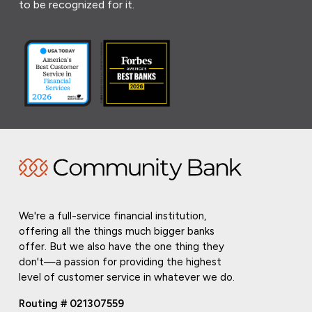
to be recognized for it.
We're a full-service financial institution,
offering all the things much bigger banks
offer. But we also have the one thing they
don't—a passion for providing the highest
level of customer service in whatever we do.
Routing # 021307559