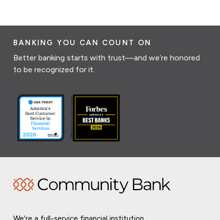
BANKING YOU CAN COUNT ON
Better banking starts with trust—and we’re honored
to be recognized for it.
We're a full-service financial institution,