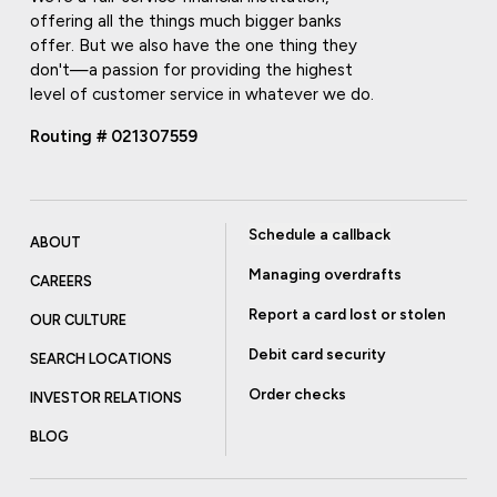
offering all the things much bigger banks
offer. But we also have the one thing they
don't—a passion for providing the highest
level of customer service in whatever we do.
Routing # 021307559
Schedule a callback
ABOUT
Managing overdrafts
CAREERS
Report a card lost or stolen
OUR CULTURE
Debit card security
SEARCH LOCATIONS
Order checks
INVESTOR RELATIONS
BLOG