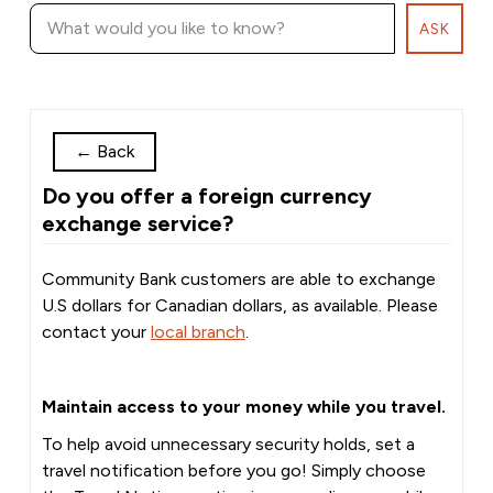
ASK
←
Back
Do you offer a foreign currency
exchange service?
Community Bank customers are able to exchange
U.S dollars for Canadian dollars, as available. Please
contact your
local branch
.
Maintain access to your money while you travel.
To help avoid unnecessary security holds, set a
travel notification before you go! Simply choose