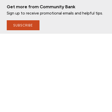
Get more from Community Bank
Sign up to receive promotional emails and helpful tips.
SUBSCRIBE
FOLLOW US
PRIVACY POLICY