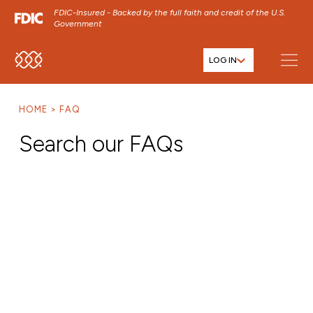
FDIC-Insured - Backed by the full faith and credit of the U.S.
Government
LOG IN
SKIP TO MAIN MENU
SKIP TO MAIN CONTENT
HOME
FAQ
SKIP TO FOOTER CONTENT
Search our FAQs