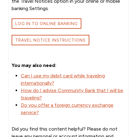
the Travel Notices option in your online or mobile
banking Settings.
LOG IN TO ONLINE BANKING
TRAVEL NOTICE INSTRUCTIONS
You may also need:
Can I use my debit card while traveling
internationally?
How do I advise Community Bank that I will be
traveling?
Do you offer a foreign currency exchange
service?
Did you find this content helpful? Please do not
leave any personal or account information and