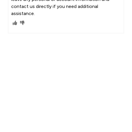
contact us directly if you need additional
assistance.