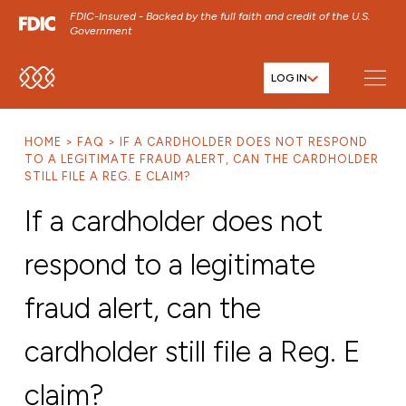
FDIC-Insured - Backed by the full faith and credit of the U.S.
Government
LOG IN
SKIP TO MAIN MENU
SKIP TO MAIN CONTENT
HOME
FAQ
IF A CARDHOLDER DOES NOT RESPOND
SKIP TO FOOTER CONTENT
TO A LEGITIMATE FRAUD ALERT, CAN THE CARDHOLDER
STILL FILE A REG. E CLAIM?
If a cardholder does not
respond to a legitimate
fraud alert, can the
cardholder still file a Reg. E
claim?