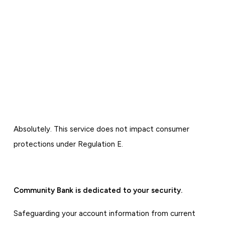
Absolutely. This service does not impact consumer
protections under Regulation E.
Community Bank is dedicated to your security.
Safeguarding your account information from current