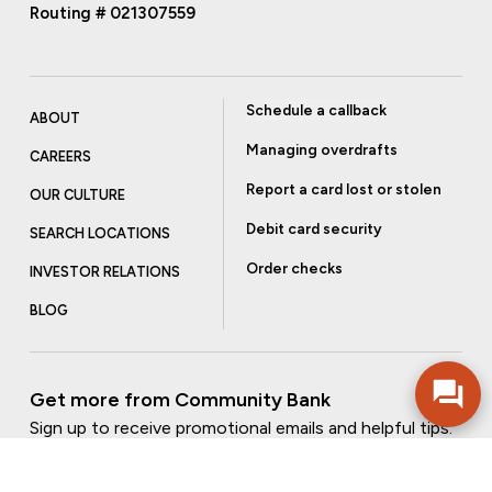
Routing # 021307559
Schedule a callback
ABOUT
Managing overdrafts
CAREERS
Report a card lost or stolen
OUR CULTURE
Debit card security
SEARCH LOCATIONS
Order checks
INVESTOR RELATIONS
BLOG
Get more from Community Bank
Sign up to receive promotional emails and helpful tips.
SUBSCRIBE