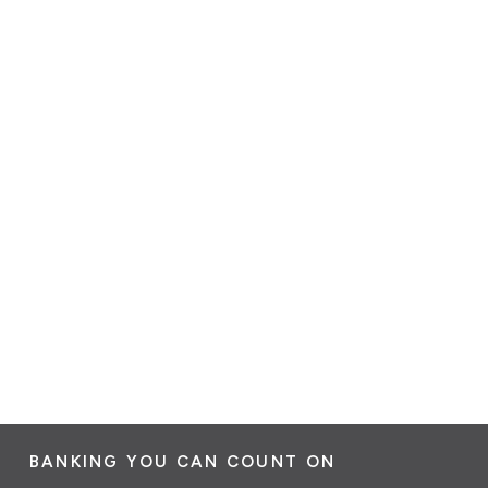
BANKING YOU CAN COUNT ON