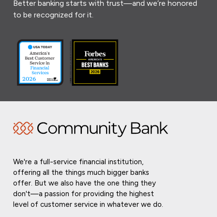
Better banking starts with trust—and we’re honored
to be recognized for it.
We're a full-service financial institution,
offering all the things much bigger banks
offer. But we also have the one thing they
don't—a passion for providing the highest
level of customer service in whatever we do.