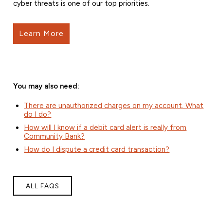
cyber threats is one of our top priorities.
Learn More
You may also need:
There are unauthorized charges on my account. What
do I do?
How will I know if a debit card alert is really from
Community Bank?
How do I dispute a credit card transaction?
ALL FAQS