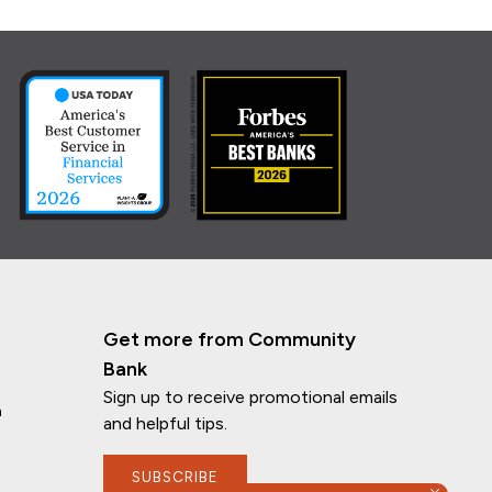
Get more from Community
Bank
Sign up to receive promotional emails
n
and helpful tips.
SUBSCRIBE