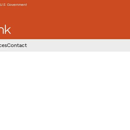
e U.S. Government
TENT
SKIP TO FOOTER CONTENT
ces
Contact