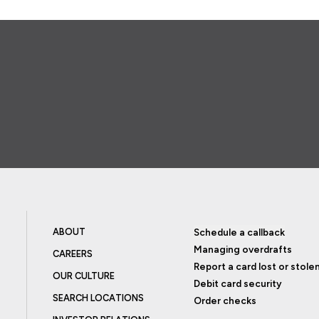
ABOUT
Schedule a callback
Managing overdrafts
CAREERS
Report a card lost or stole
OUR CULTURE
Debit card security
SEARCH LOCATIONS
Order checks