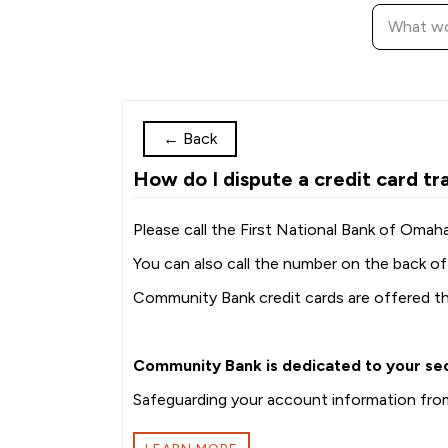
←
Back
How do I dispute a credit card tr
Please call the First National Bank of Oma
You can also call the number on the back of 
Community Bank credit cards are offered t
Community Bank is dedicated to your sec
Safeguarding your account information from 