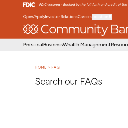
FDIC-Insured - Backed by the full faith and credit of th
Open/Apply
Investor Relations
Careers
Location
SKIP TO MAIN MENU
SKIP TO MAIN CON
Personal
Business
Wealth Management
Resour
HOME
FAQ
Search our FAQs