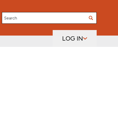
Search
LOG IN