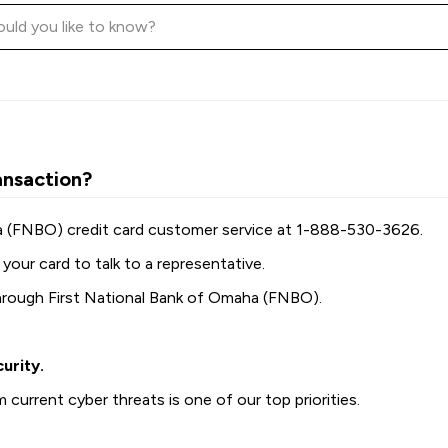
ansaction?
ha (FNBO) credit card customer service at 1-888-530-3626.
your card to talk to a representative.
hrough First National Bank of Omaha (FNBO).
urity.
current cyber threats is one of our top priorities.