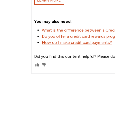
LEARN MORE
You may also need:
What is the difference between a Credi
Do you offer a credit card rewards pro
How do I make credit card payments?
Did you find this content helpful? Please do