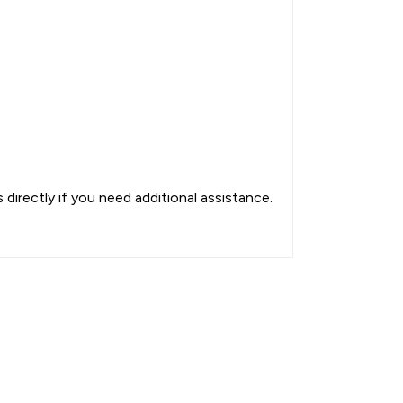
directly if you need additional assistance.