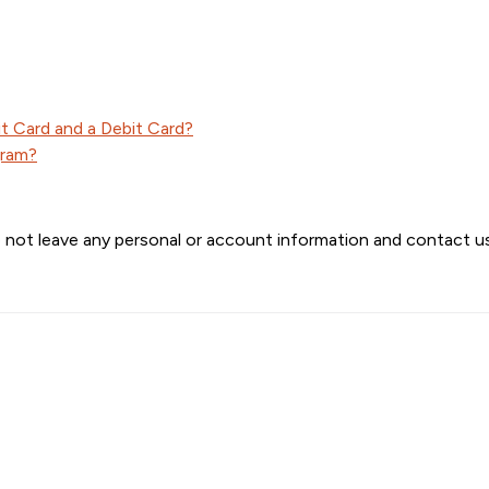
t Card and a Debit Card?
gram?
 not leave any personal or account information and contact us 