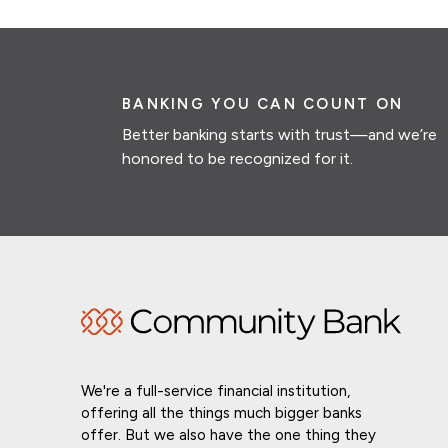
BANKING YOU CAN COUNT ON
Better banking starts with trust—and we’re
honored to be recognized for it.
We're a full-service financial institution,
offering all the things much bigger banks
offer. But we also have the one thing they