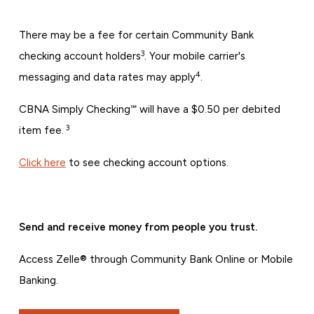
There may be a fee for certain Community Bank
3
checking account holders
. Your mobile carrier's
4
messaging and data rates may apply
.
CBNA Simply Checking℠ will have a $0.50 per debited
3
item fee.
Click here
to see checking account options.
Send and receive money from people you trust.
Access Zelle® through Community Bank Online or Mobile
Banking.