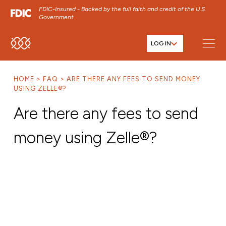
FDIC-Insured - Backed by the full faith and credit of the U.S.
Government
LOG IN
SKIP TO MAIN MENU
SKIP TO MAIN CONTENT
HOME
FAQ
ARE THERE ANY FEES TO SEND MONEY
SKIP TO FOOTER CONTENT
USING ZELLE®?
Are there any fees to send
money using Zelle®?