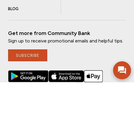
BLOG
Get more from Community Bank
Sign up to receive promotional emails and helpful tips.
SUBSCRIBE