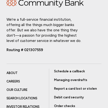
We're a full-service financial institution,
offering all the things much bigger banks
offer. But we also have the one thing they
don't—a passion for providing the highest
level of customer service in whatever we do.
Routing # 021307559
Schedule a callback
ABOUT
Managing overdrafts
CAREERS
Report a card lost or stolen
OUR CULTURE
Debit card security
SEARCH LOCATIONS
Order checks
INVESTOR RELATIONS