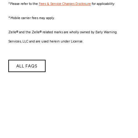
3
Please refer to the
Fees & Service Charges Disclosure
for applicability
4
Mobile carrier fees may apply.
Zelle® and the Zelle® related marks are wholly owned by Early Warning
Services, LLC and are used herein under License.
ALL FAQS