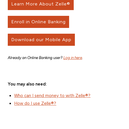
Learn More About Zelle®
Enroll in Online Banking
Download our Mobile App
Already an Online Banking user?
Log in here
.
You may also need:
Who can I send money to with Zelle®?
How do I use Zelle®?