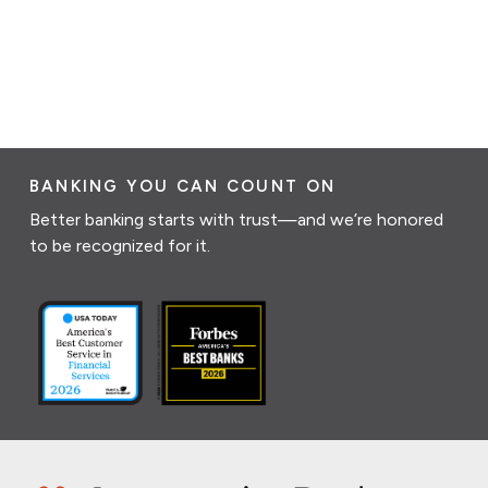
BANKING YOU CAN COUNT ON
Better banking starts with trust—and we’re honored
to be recognized for it.