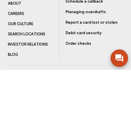
Schedule a callback
ABOUT
Managing overdrafts
CAREERS
Report a card lost or stolen
OUR CULTURE
Debit card security
SEARCH LOCATIONS
Order checks
INVESTOR RELATIONS
BLOG
Get more from Community Bank
Sign up to receive promotional emails and helpful tips.
SUBSCRIBE