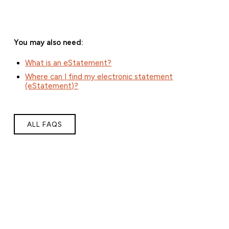
You may also need:
What is an eStatement?
Where can I find my electronic statement
(eStatement)?
ALL FAQS