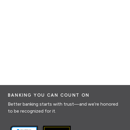
BANKING YOU CAN COUNT ON
Better banking starts with trust—and we’re honored
to be recognized for it.