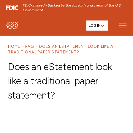
FDIC-Insured - Backed by the full faith and credit of the U.S.
Government
LOG IN
SKIP TO MAIN MENU
SKIP TO MAIN CONTENT
HOME
FAQ
DOES AN ESTATEMENT LOOK LIKE A
SKIP TO FOOTER CONTENT
TRADITIONAL PAPER STATEMENT?
Does an eStatement look
like a traditional paper
statement?