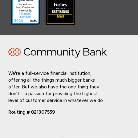
We're a full-service financial institution,
offering all the things much bigger banks
offer. But we also have the one thing they
don't—a passion for providing the highest
level of customer service in whatever we do.
Routing # 021307559