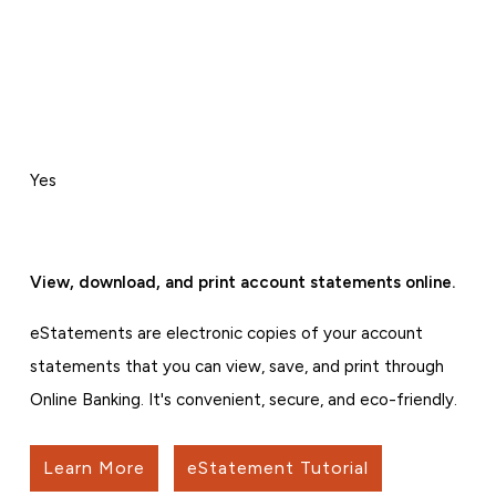
Yes
View, download, and print account statements online.
eStatements are electronic copies of your account
statements that you can view, save, and print through
Online Banking. It's convenient, secure, and eco-friendly.
Learn More
eStatement Tutorial