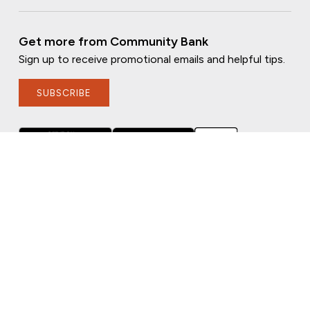
Get more from Community Bank
Sign up to receive promotional emails and helpful tips.
SUBSCRIBE
FOLLOW US