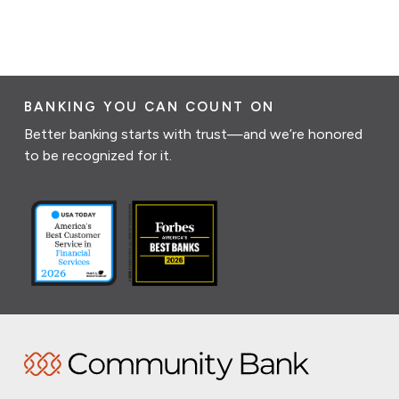
BANKING YOU CAN COUNT ON
Better banking starts with trust—and we’re honored
to be recognized for it.