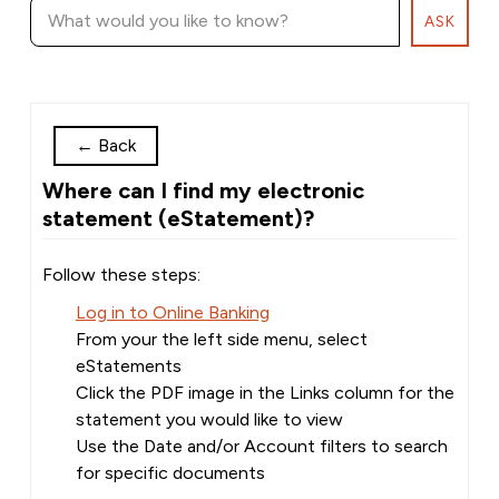
ASK
←
Back
Where can I find my electronic
statement (eStatement)?
Follow these steps:
Log in to Online Banking
From your the left side menu, select
eStatements
Click the PDF image in the Links column for the
statement you would like to view
Use the Date and/or Account filters to search
for specific documents