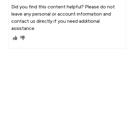
Did you find this content helpful? Please do not
leave any personal or account information and
contact us directly if you need additional
assistance.