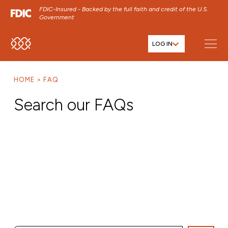
FDIC-Insured - Backed by the full faith and credit of the U.S.
Government
LOG IN
SKIP TO MAIN MENU
SKIP TO MAIN CONTENT
HOME
FAQ
SKIP TO FOOTER CONTENT
Search our FAQs