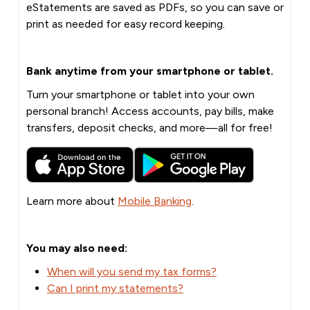
eStatements are saved as PDFs, so you can save or
print as needed for easy record keeping.
Bank anytime from your smartphone or tablet.
Turn your smartphone or tablet into your own
personal branch! Access accounts, pay bills, make
transfers, deposit checks, and more—all for free!
Learn more about
Mobile Banking
.
You may also need:
When will you send my tax forms?
Can I print my statements?