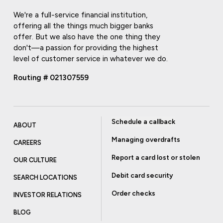
We're a full-service financial institution,
offering all the things much bigger banks
offer. But we also have the one thing they
don't—a passion for providing the highest
level of customer service in whatever we do.
Routing # 021307559
Schedule a callback
ABOUT
Managing overdrafts
CAREERS
Report a card lost or stolen
OUR CULTURE
Debit card security
SEARCH LOCATIONS
Order checks
INVESTOR RELATIONS
BLOG