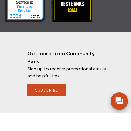
Get more from Community
Bank
Sign up to receive promotional emails
n
If you have any questions, I'm here to
and helpful tips.
help!
SUBSCRIBE