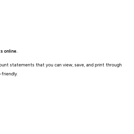
.
 online.
ount statements that you can view, save, and print through
-friendly.