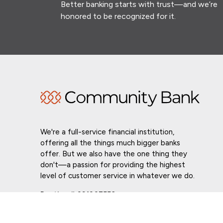
Better banking starts with trust—and we’re
honored to be recognized for it.
We're a full-service financial institution,
offering all the things much bigger banks
offer. But we also have the one thing they
don't—a passion for providing the highest
level of customer service in whatever we do.
Routing # 021307559