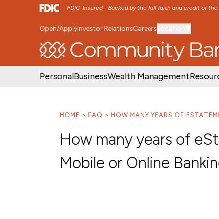
FDIC-Insured - Backed by the full faith and credit of th
Open/Apply
Investor Relations
Careers
Location
SKIP TO MAIN MENU
SKIP TO MAIN CON
Personal
Business
Wealth Management
Resour
HOME
FAQ
HOW MANY YEARS OF ESTATEME
How many years of eSta
Mobile or Online Banki