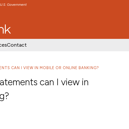
e U.S. Government
TENT
SKIP TO FOOTER CONTENT
ces
Contact
NTS CAN I VIEW IN MOBILE OR ONLINE BANKING?
tements can I view in
ng?