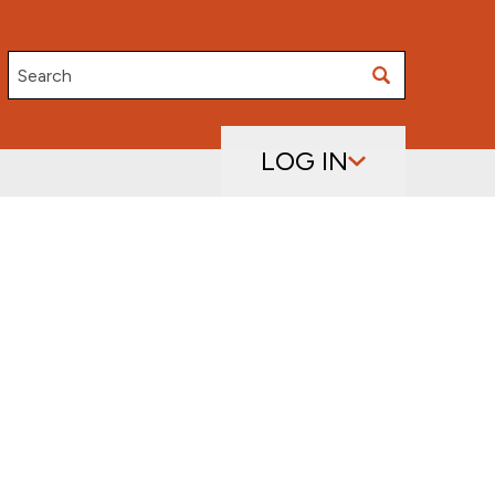
Search
LOG IN