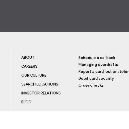
ABOUT
Schedule a callback
Managing overdrafts
CAREERS
Report a card lost or stole
OUR CULTURE
Debit card security
SEARCH LOCATIONS
Order checks
INVESTOR RELATIONS
BLOG