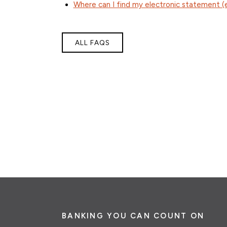
Where can I find my electronic statement 
ALL FAQS
BANKING YOU CAN COUNT ON