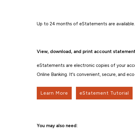
Up to 24 months of eStatements are available
View, download, and print account statements
eStatements are electronic copies of your acc
Online Banking. It's convenient, secure, and eco
Learn More
eStatement Tutorial
You may also need: