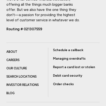
offering all the things much bigger banks
offer. But we also have the one thing they
don't—a passion for providing the highest
level of customer service in whatever we do.
Routing # 021307559
Schedule a callback
ABOUT
Managing overdrafts
CAREERS
Report a card lost or stolen
OUR CULTURE
Debit card security
SEARCH LOCATIONS
Order checks
INVESTOR RELATIONS
BLOG