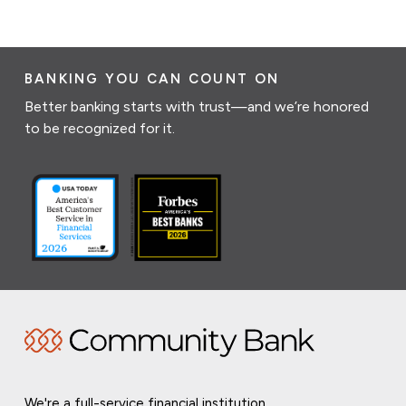
BANKING YOU CAN COUNT ON
Better banking starts with trust—and we’re honored
to be recognized for it.
We're a full-service financial institution,