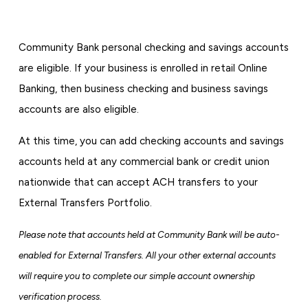
Community Bank personal checking and savings accounts
are eligible. If your business is enrolled in retail Online
Banking, then business checking and business savings
accounts are also eligible.
At this time, you can add checking accounts and savings
accounts held at any commercial bank or credit union
nationwide that can accept ACH transfers to your
External Transfers Portfolio.
Please note that accounts held at Community Bank will be auto-
enabled for External Transfers. All your other external accounts
will require you to complete our simple account ownership
verification process.