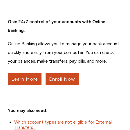
Gain 24/7 control of your accounts with Online
Banking.
Online Banking allows you to manage your bank account
quickly and easily from your computer. You can check
your balances, make transfers, pay bills, and more.
Learn More
Enroll Now
You may also need:
Which account types are not eligible for External
Transfers?