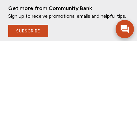
Get more from Community Bank
Sign up to receive promotional emails and helpful tips.
SUBSCRIBE
FOLLOW US
PRIVACY POLICY