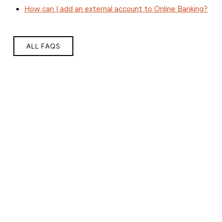
How can I add an external account to Online Banking?
ALL FAQS