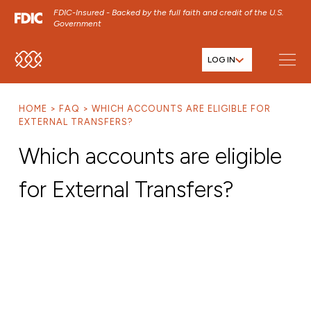
FDIC-Insured - Backed by the full faith and credit of the U.S.
Government
LOG IN
SKIP TO MAIN MENU
SKIP TO MAIN CONTENT
HOME
FAQ
WHICH ACCOUNTS ARE ELIGIBLE FOR
SKIP TO FOOTER CONTENT
EXTERNAL TRANSFERS?
Which accounts are eligible
for External Transfers?