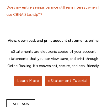
Does my entire savings balance still earn interest when I
use CBNA StashUp℠?
View, download, and print account statements online.
eStatements are electronic copies of your account
statements that you can view, save, and print through
Online Banking. It's convenient, secure, and eco-friendly.
Learn More
eStatement Tutorial
ALL FAQS