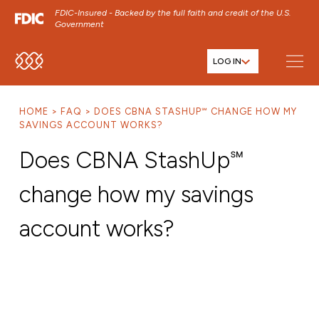
FDIC-Insured - Backed by the full faith and credit of the U.S.
Government
LOG IN
SKIP TO MAIN MENU
SKIP TO MAIN CONTENT
HOME
FAQ
DOES CBNA STASHUP℠ CHANGE HOW MY
SKIP TO FOOTER CONTENT
SAVINGS ACCOUNT WORKS?
Does CBNA StashUp℠
change how my savings
account works?