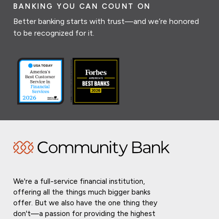
BANKING YOU CAN COUNT ON
Better banking starts with trust—and we’re honored
to be recognized for it.
We're a full-service financial institution,
offering all the things much bigger banks
offer. But we also have the one thing they
don't—a passion for providing the highest