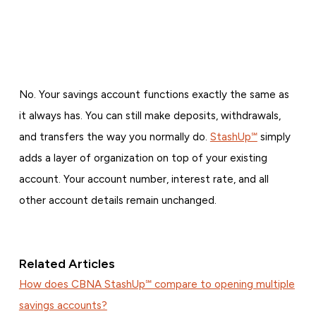
No. Your savings account functions exactly the same as
it always has. You can still make deposits, withdrawals,
and transfers the way you normally do.
StashUp℠
simply
adds a layer of organization on top of your existing
account. Your account number, interest rate, and all
other account details remain unchanged.
Related Articles
How does CBNA StashUp℠ compare to opening multiple
savings accounts?