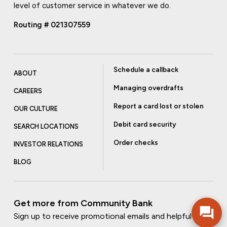
level of customer service in whatever we do.
Routing # 021307559
Schedule a callback
ABOUT
Managing overdrafts
CAREERS
Report a card lost or stolen
OUR CULTURE
Debit card security
SEARCH LOCATIONS
Order checks
INVESTOR RELATIONS
BLOG
Get more from Community Bank
Sign up to receive promotional emails and helpful tips.