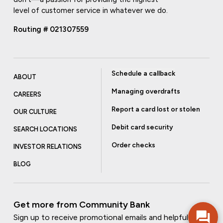
level of customer service in whatever we do.
Routing # 021307559
Schedule a callback
ABOUT
Managing overdrafts
CAREERS
Report a card lost or stolen
OUR CULTURE
Debit card security
SEARCH LOCATIONS
Order checks
INVESTOR RELATIONS
BLOG
Get more from Community Bank
Sign up to receive promotional emails and helpful tips.