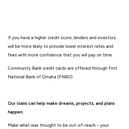
If you have a higher credit score, lenders and investors
will be more likely to provide lower interest rates and
fees with more confidence that you will pay on time.
Community Bank credit cards are offered through First
National Bank of Omaha (FNBO).
Our loans can help make dreams, projects, and plans
happen.
Make what was thought to be out-of-reach – your