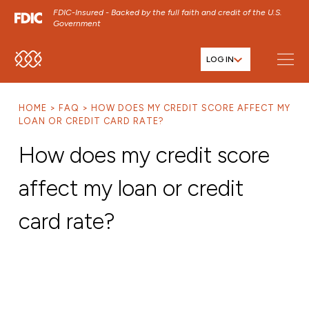
FDIC-Insured - Backed by the full faith and credit of the U.S.
Government
LOG IN
SKIP TO MAIN MENU
SKIP TO MAIN CONTENT
HOME
FAQ
HOW DOES MY CREDIT SCORE AFFECT MY
SKIP TO FOOTER CONTENT
LOAN OR CREDIT CARD RATE?
How does my credit score
affect my loan or credit
card rate?