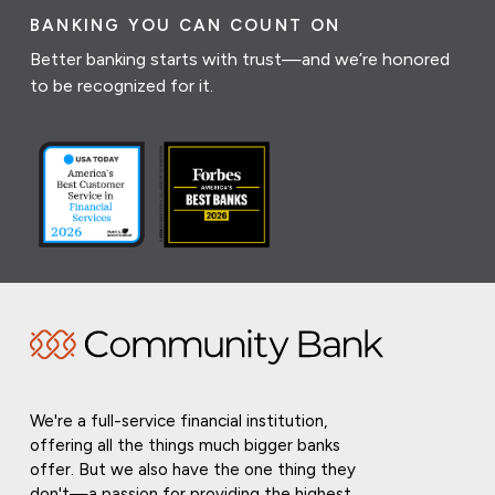
BANKING YOU CAN COUNT ON
Better banking starts with trust—and we’re honored
to be recognized for it.
We're a full-service financial institution,
offering all the things much bigger banks
offer. But we also have the one thing they
don't—a passion for providing the highest