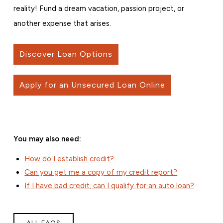
reality! Fund a dream vacation, passion project, or
another expense that arises.
Discover Loan Options
Apply for an Unsecured Loan Online
You may also need:
How do I establish credit?
Can you get me a copy of my credit report?
If I have bad credit, can I qualify for an auto loan?