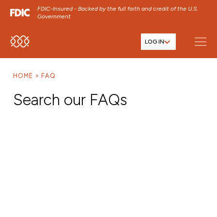
FDIC-Insured - Backed by the full faith and credit of the U.S.
Government
LOG IN
SKIP TO MAIN MENU
SKIP TO MAIN CONTENT
HOME
FAQ
SKIP TO FOOTER CONTENT
Search our FAQs