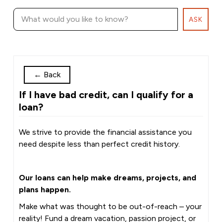
ASK
←
Back
If I have bad credit, can I qualify for a
loan?
We strive to provide the financial assistance you
need despite less than perfect credit history.
Our loans can help make dreams, projects, and
plans happen.
Make what was thought to be out-of-reach – your
reality! Fund a dream vacation, passion project, or