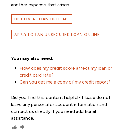
another expense that arises.
DISCOVER LOAN OPTIONS
APPLY FOR AN UNSECURED LOAN ONLINE
You may also need:
How does my credit score affect my loan or
credit card rate?
Can you get me a copy of my credit report?
Did you find this content helpful? Please do not
leave any personal or account information and
contact us directly if you need additional
assistance.