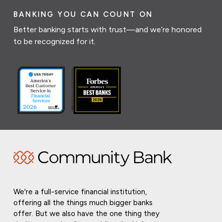
BANKING YOU CAN COUNT ON
Better banking starts with trust—and we’re honored
to be recognized for it.
We're a full-service financial institution,
offering all the things much bigger banks
offer. But we also have the one thing they