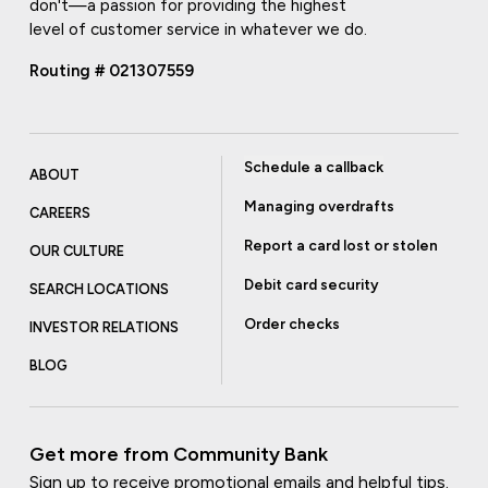
don't—a passion for providing the highest
level of customer service in whatever we do.
Routing # 021307559
Schedule a callback
ABOUT
Managing overdrafts
CAREERS
Report a card lost or stolen
OUR CULTURE
Debit card security
SEARCH LOCATIONS
Order checks
INVESTOR RELATIONS
BLOG
Get more from Community Bank
Sign up to receive promotional emails and helpful tips.