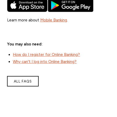
Learn more about
Mobile Banking
.
You may also need:
How do I register for Online Banking?
Why can't I log into Online Banking?
ALL FAQS