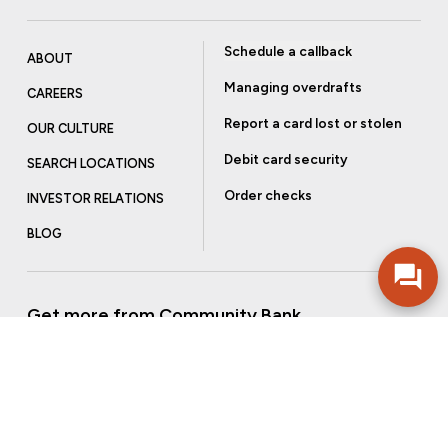
Schedule a callback
ABOUT
Managing overdrafts
CAREERS
Report a card lost or stolen
OUR CULTURE
Debit card security
SEARCH LOCATIONS
Order checks
INVESTOR RELATIONS
BLOG
Get more from Community Bank
Sign up to receive promotional emails and helpful tips.
SUBSCRIBE