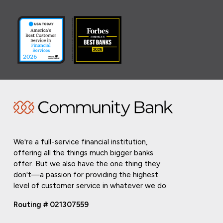
We're a full-service financial institution,
offering all the things much bigger banks
offer. But we also have the one thing they
don't—a passion for providing the highest
level of customer service in whatever we do.
Routing # 021307559