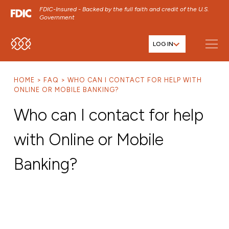
FDIC-Insured - Backed by the full faith and credit of the U.S.
Government
LOG IN
SKIP TO MAIN MENU
SKIP TO MAIN CONTENT
HOME
FAQ
WHO CAN I CONTACT FOR HELP WITH
SKIP TO FOOTER CONTENT
ONLINE OR MOBILE BANKING?
Who can I contact for help
with Online or Mobile
Banking?