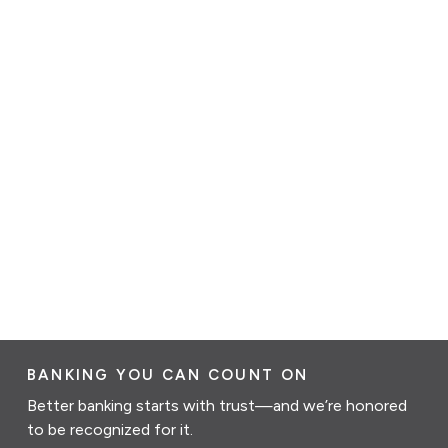
BANKING YOU CAN COUNT ON
Better banking starts with trust—and we’re honored
to be recognized for it.