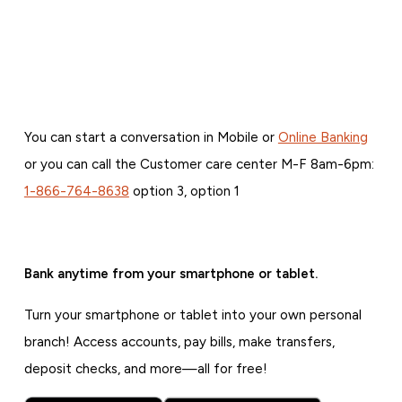
You can start a conversation in Mobile or
Online Banking
or you can call the Customer care center M-F 8am-6pm:
1-866-764-8638
option 3, option 1
Bank anytime from your smartphone or tablet.
Turn your smartphone or tablet into your own personal
branch! Access accounts, pay bills, make transfers,
deposit checks, and more—all for free!