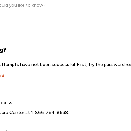
ng?
attempts have not been successful. First, try the password re
ge
rocess
Care Center at
1-866-764-8638
.