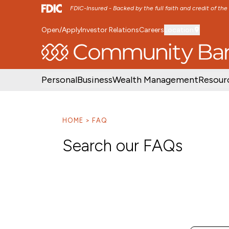
FDIC-Insured - Backed by the full faith and credit of th
Open/Apply
Investor Relations
Careers
Location
SKIP TO MAIN MENU
SKIP TO MAIN CON
Personal
Business
Wealth Management
Resour
HOME
FAQ
Search our FAQs