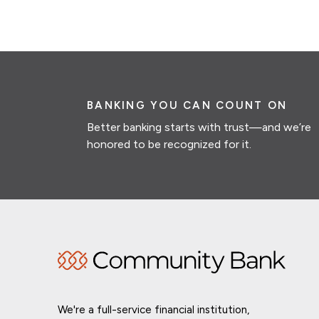
BANKING YOU CAN COUNT ON
Better banking starts with trust—and we’re
honored to be recognized for it.
We're a full-service financial institution,