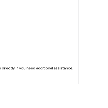
directly if you need additional assistance.