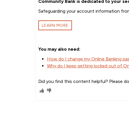
Community Bank is dedicated to your sec
Safeguarding your account information from 
LEARN MORE
You may also need:
How do I change my Online Banking p
Why do I keep getting locked out of On
Did you find this content helpful? Please do