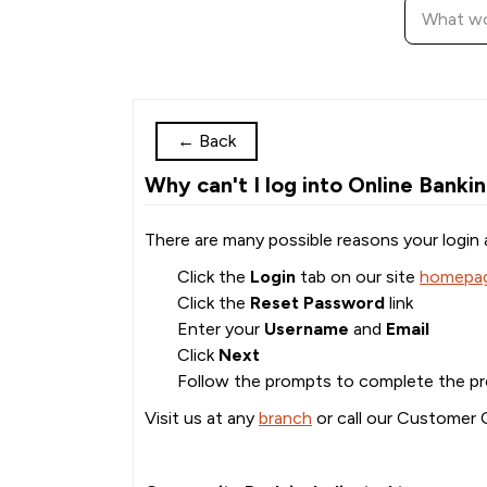
←
Back
Why can't I log into Online Banki
There are many possible reasons your login 
Click the
Login
tab on our site
homepa
Click the
Reset Password
link
Enter your
Username
and
Email
Click
Next
Follow the prompts to complete the p
Visit us at any
branch
or call our Customer 