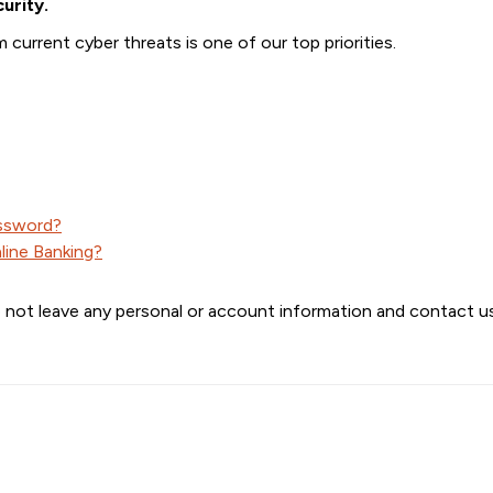
urity.
current cyber threats is one of our top priorities.
assword?
line Banking?
 not leave any personal or account information and contact us 