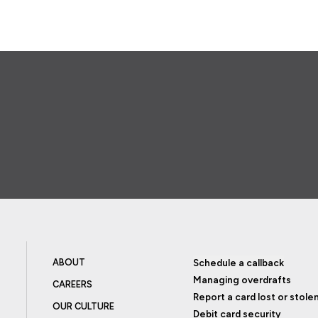
ABOUT
Schedule a callback
Managing overdrafts
CAREERS
Report a card lost or stole
OUR CULTURE
Debit card security