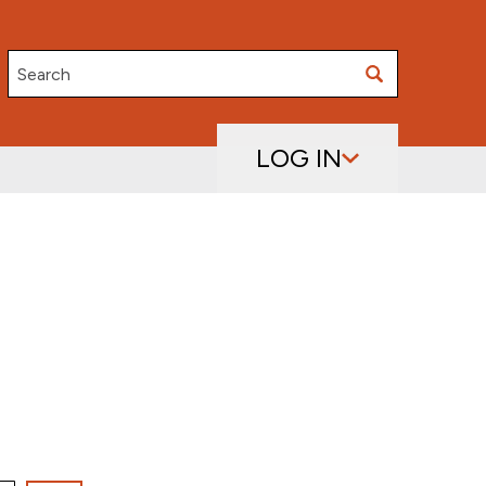
Search
LOG IN