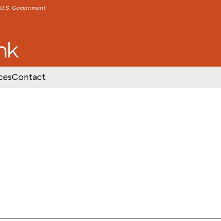
e U.S. Government
TENT
SKIP TO FOOTER CONTENT
ces
Contact