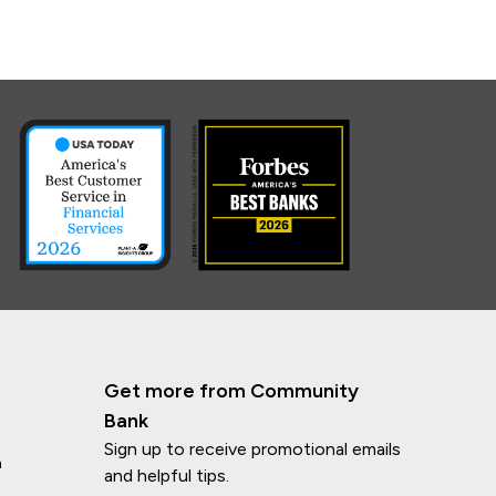
Get more from Community
Bank
Sign up to receive promotional emails
n
and helpful tips.