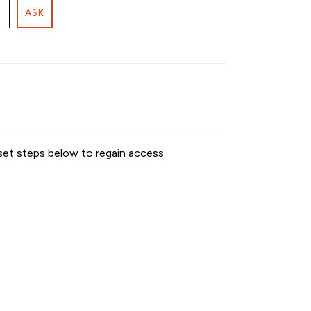
ASK
set steps below to regain access: