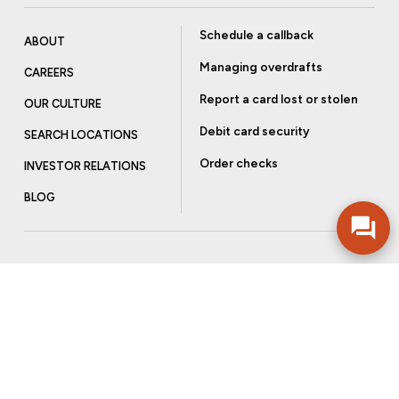
Schedule a callback
ABOUT
Managing overdrafts
CAREERS
Report a card lost or stolen
OUR CULTURE
Debit card security
SEARCH LOCATIONS
Order checks
INVESTOR RELATIONS
BLOG
Get more from Community Bank
Sign up to receive promotional emails and helpful tips.
SUBSCRIBE