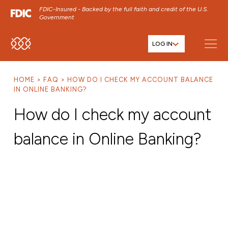
FDIC-Insured - Backed by the full faith and credit of the U.S.
Government
LOG IN
SKIP TO MAIN MENU
SKIP TO MAIN CONTENT
HOME
FAQ
HOW DO I CHECK MY ACCOUNT BALANCE
SKIP TO FOOTER CONTENT
IN ONLINE BANKING?
How do I check my account
balance in Online Banking?