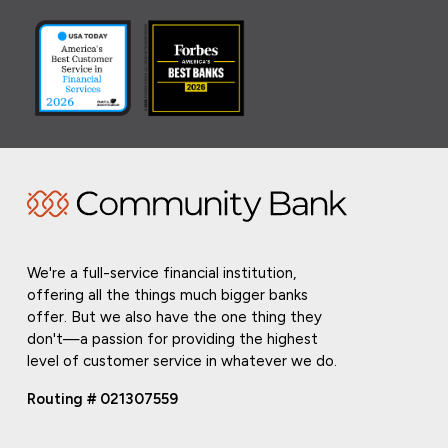
We're a full-service financial institution,
offering all the things much bigger banks
offer. But we also have the one thing they
don't—a passion for providing the highest
level of customer service in whatever we do.
Routing # 021307559