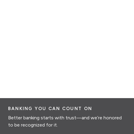
BANKING YOU CAN COUNT ON
Better banking starts with trust—and we’re honored
to be recognized for it.