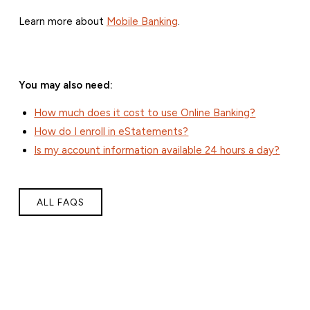
Learn more about
Mobile Banking
.
You may also need:
How much does it cost to use Online Banking?
How do I enroll in eStatements?
Is my account information available 24 hours a day?
ALL FAQS