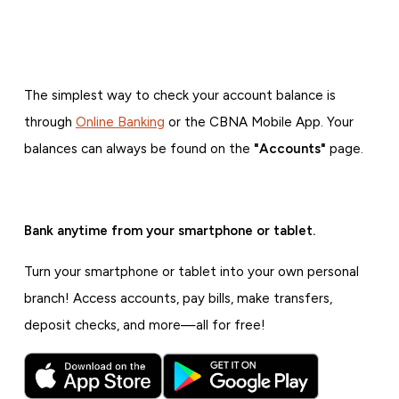
The simplest way to check your account balance is
through
Online Banking
or the CBNA Mobile App. Your
balances can always be found on the
"Accounts"
page.
Bank anytime from your smartphone or tablet.
Turn your smartphone or tablet into your own personal
branch! Access accounts, pay bills, make transfers,
deposit checks, and more—all for free!