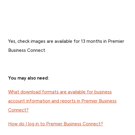
Yes, check images are available for 13 months in Premier
Business Connect.
You may also need:
What download formats are available for business
account information and reports in Premier Business
Connect?
How do I log in to Premier Business Connect?