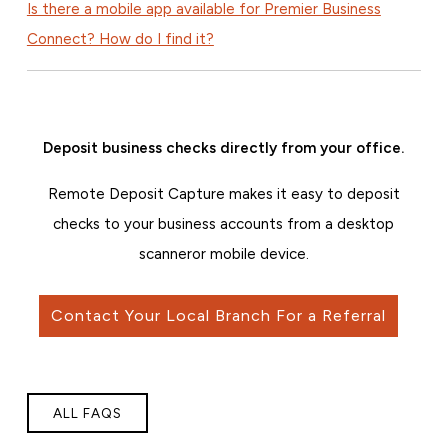
Is there a mobile app available for Premier Business
Connect? How do I find it?
Deposit business checks directly from your office.
Remote Deposit Capture makes it easy to deposit
checks to your business accounts from a desktop
scanner
or mobile device.
Contact Your Local Branch For a Referral
ALL FAQS