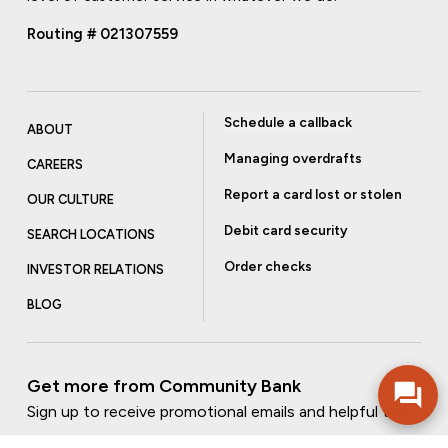
Routing # 021307559
Schedule a callback
ABOUT
Managing overdrafts
CAREERS
Report a card lost or stolen
OUR CULTURE
Debit card security
SEARCH LOCATIONS
Order checks
INVESTOR RELATIONS
BLOG
Get more from Community Bank
Sign up to receive promotional emails and helpful tips.