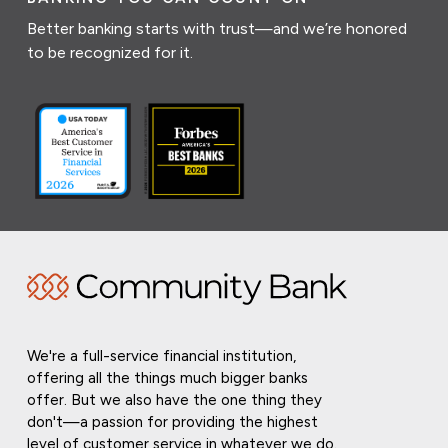
Better banking starts with trust—and we’re honored
to be recognized for it.
We're a full-service financial institution,
offering all the things much bigger banks
offer. But we also have the one thing they
don't—a passion for providing the highest
level of customer service in whatever we do.