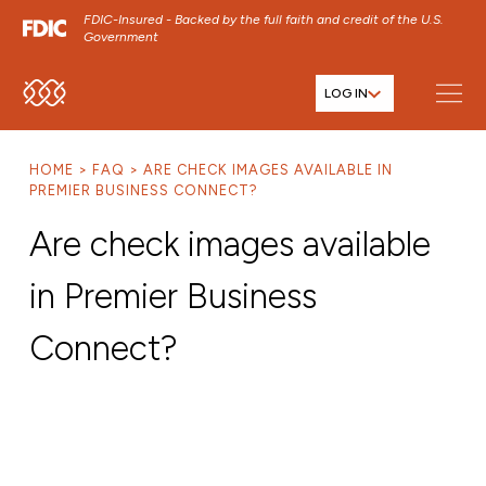
FDIC-Insured - Backed by the full faith and credit of the U.S.
Government
LOG IN
SKIP TO MAIN MENU
SKIP TO MAIN CONTENT
HOME
FAQ
ARE CHECK IMAGES AVAILABLE IN
SKIP TO FOOTER CONTENT
PREMIER BUSINESS CONNECT?
Are check images available
in Premier Business
Connect?