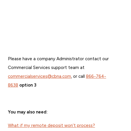
Please have a company Administrator contact our
Commercial Services support team at
commercialservices@cbna.com
, or call
866-764-
8638
option 3
You may also need:
What if my remote deposit won’t process?