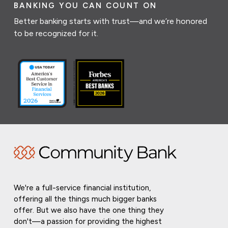
BANKING YOU CAN COUNT ON
Better banking starts with trust—and we’re honored
to be recognized for it.
We're a full-service financial institution,
offering all the things much bigger banks
offer. But we also have the one thing they
don't—a passion for providing the highest