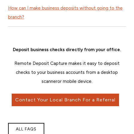
How can I make business deposits without going to the
branch?
Deposit business checks directly from your office.
Remote Deposit Capture makes it easy to deposit
checks to your business accounts from a desktop
scanner
or mobile device.
Contact Your Local Branch For a Referral
ALL FAQS