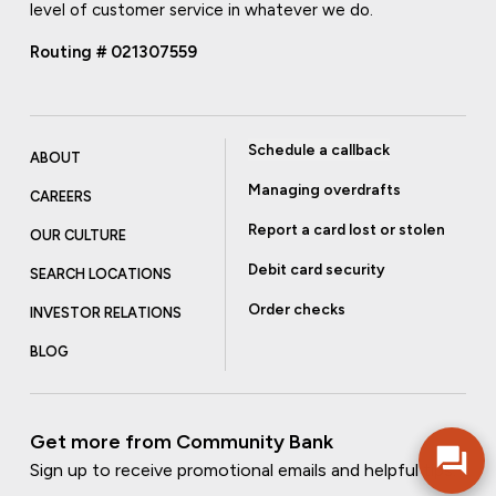
level of customer service in whatever we do.
Routing # 021307559
Schedule a callback
ABOUT
Managing overdrafts
CAREERS
Report a card lost or stolen
OUR CULTURE
Debit card security
SEARCH LOCATIONS
Order checks
INVESTOR RELATIONS
BLOG
Get more from Community Bank
Sign up to receive promotional emails and helpful tips.