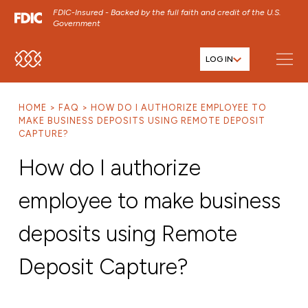
FDIC-Insured - Backed by the full faith and credit of the U.S.
Government
LOG IN
SKIP TO MAIN MENU
SKIP TO MAIN CONTENT
HOME
FAQ
HOW DO I AUTHORIZE EMPLOYEE TO
SKIP TO FOOTER CONTENT
MAKE BUSINESS DEPOSITS USING REMOTE DEPOSIT
CAPTURE?
How do I authorize
employee to make business
deposits using Remote
Deposit Capture?