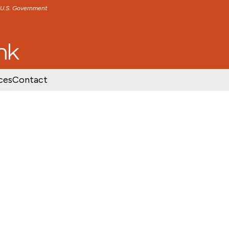
e U.S. Government
TENT
SKIP TO FOOTER CONTENT
ces
Contact