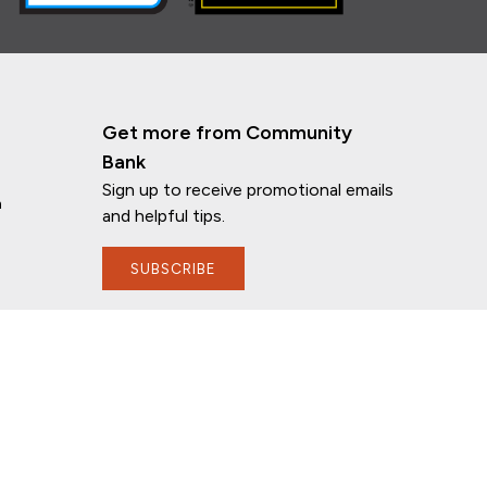
Get more from Community
Bank
Sign up to receive promotional emails
n
and helpful tips.
SUBSCRIBE