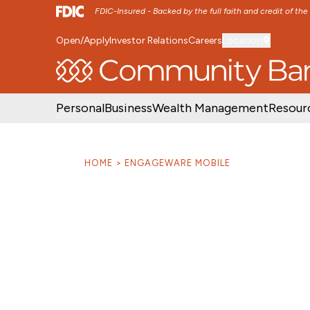
FDIC-Insured - Backed by the full faith and credit of th
Open/Apply
Investor Relations
Careers
Location
SKIP TO MAIN MENU
SKIP TO MAIN CON
Personal
Business
Wealth Management
Resour
HOME
ENGAGEWARE MOBILE