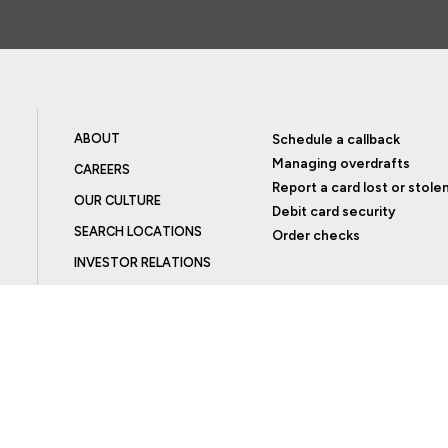
ABOUT
Schedule a callback
Managing overdrafts
CAREERS
Report a card lost or stole
OUR CULTURE
Debit card security
SEARCH LOCATIONS
Order checks
INVESTOR RELATIONS
BLOG