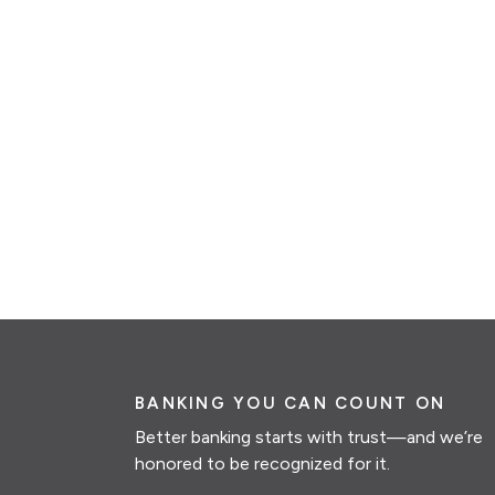
BANKING YOU CAN COUNT ON
Better banking starts with trust—and we’re
honored to be recognized for it.