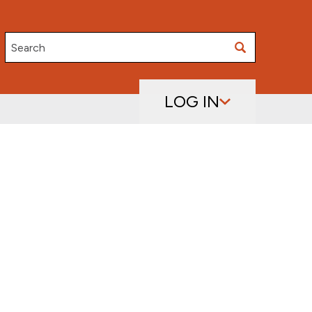
Search
LOG IN