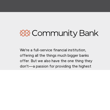
We're a full-service financial institution,
offering all the things much bigger banks
offer. But we also have the one thing they
don't—a passion for providing the highest
level of customer service in whatever we do.
Routing # 021307559