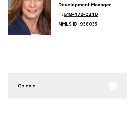
Development Manager
T:
518-472-0340
NMLS ID: 936035
Colonie