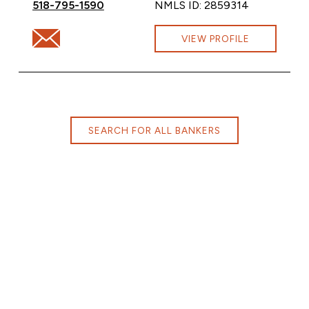
Call Amanda Ray at
518-795-1590
NMLS ID: 2859314
Email Amanda Ray at Amanda.Ray@cbna.com
VIEW PROFILE
SEARCH FOR ALL BANKERS