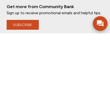
Get more from Community Bank
Sign up to receive promotional emails and helpful tips.
SUBSCRIBE
FOLLOW US
PRIVACY POLICY