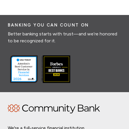
BANKING YOU CAN COUNT ON
Better banking starts with trust—and we’re honored
to be recognized for it.
We're a full-service financial institution,