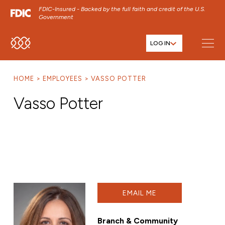
FDIC-Insured - Backed by the full faith and credit of the U.S.
Government
LOG IN
SKIP TO MAIN MENU
SKIP TO MAIN CONTENT
HOME
EMPLOYEES
VASSO POTTER
SKIP TO FOOTER CONTENT
Vasso Potter
EMAIL ME
Branch & Community