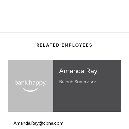
RELATED EMPLOYEES
Amanda Ray
Branch Supervisor
Email Amanda Ray at
Amanda.Ray@cbna.com