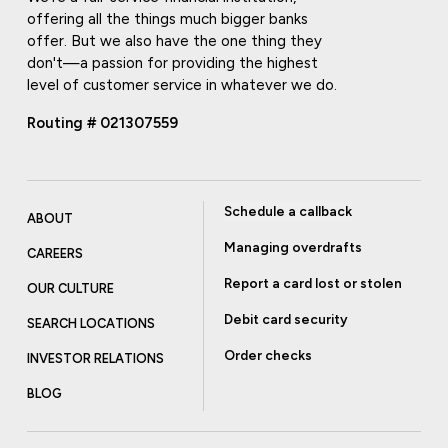
offering all the things much bigger banks
offer. But we also have the one thing they
don't—a passion for providing the highest
level of customer service in whatever we do.
Routing # 021307559
Schedule a callback
ABOUT
Managing overdrafts
CAREERS
Report a card lost or stolen
OUR CULTURE
Debit card security
SEARCH LOCATIONS
Order checks
INVESTOR RELATIONS
BLOG