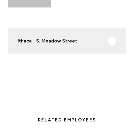
Ithaca - S. Meadow Street
RELATED EMPLOYEES