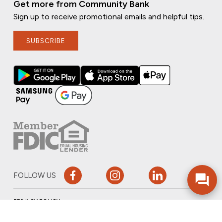
Get more from Community Bank
Sign up to receive promotional emails and helpful tips.
SUBSCRIBE
FOLLOW US
PRIVACY POLICY
ONLINE PRIVACY POLICY