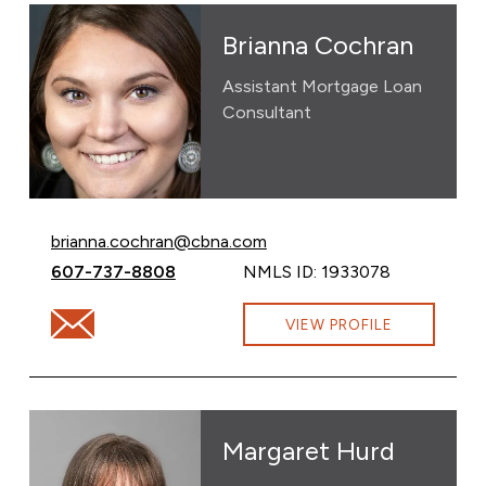
Brianna Cochran
Assistant Mortgage Loan
Consultant
Email Brianna Cochran at
brianna.cochran@cbna.com
Call Brianna Cochran at
607-737-8808
NMLS ID: 1933078
Email Brianna Cochran at brianna.cochran@cbna.com
VIEW PROFILE
Margaret Hurd