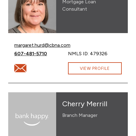
Mortgage Loan
Consultant
Email Margaret Hurd at
margaret.hurd@cbna.com
Call Margaret Hurd at
607-481-5710
NMLS ID: 479326
Email Margaret Hurd at margaret.hurd@cbna.com
VIEW PROFILE
Cherry Merrill
Branch Manager