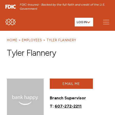
FDIC-Insured - Backed by the full faith and credit of the U.S.
Government
LOG IN
SKIP TO MAIN MENU
SKIP TO MAIN CONTENT
HOME
EMPLOYEES
TYLER FLANNERY
SKIP TO FOOTER CONTENT
Tyler Flannery
EMAIL ME
Branch Supervisor
T:
607-272-2211