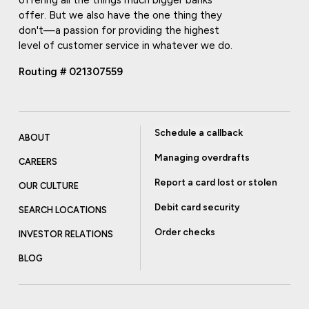
offering all the things much bigger banks
offer. But we also have the one thing they
don't—a passion for providing the highest
level of customer service in whatever we do.
Routing # 021307559
Schedule a callback
ABOUT
Managing overdrafts
CAREERS
Report a card lost or stolen
OUR CULTURE
Debit card security
SEARCH LOCATIONS
Order checks
INVESTOR RELATIONS
BLOG