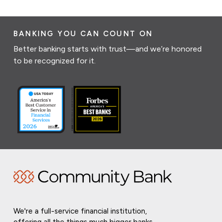
BANKING YOU CAN COUNT ON
Better banking starts with trust—and we’re honored
to be recognized for it.
We're a full-service financial institution,