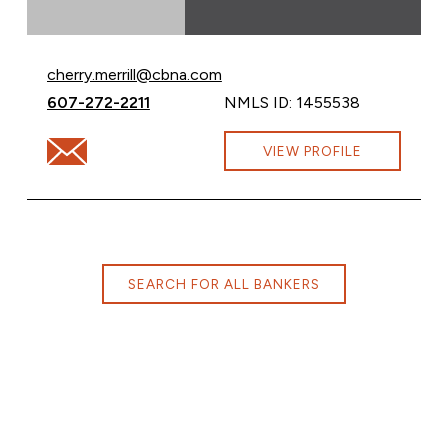
Email Cherry Merrill at
cherry.merrill@cbna.com
Call Cherry Merrill at
607-272-2211
NMLS ID: 1455538
Email Cherry Merrill at cherry.merrill@cbna.com
VIEW PROFILE
SEARCH FOR ALL BANKERS