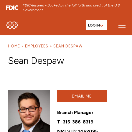
FDIC-Insured - Backed by the full faith and credit of the U.S.
Government
LOG IN
SKIP TO MAIN MENU
SKIP TO MAIN CONTENT
HOME
EMPLOYEES
SEAN DESPAW
SKIP TO FOOTER CONTENT
Sean Despaw
EMAIL ME
Branch Manager
T:
315-386-8319
NMLS ID: 1462095