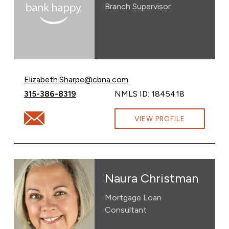
Branch Supervisor
Email Elizabeth Sharpe at
Elizabeth.Sharpe@cbna.com
Call Elizabeth Sharpe at
315-386-8319
NMLS ID: 1845418
Email Elizabeth Sharpe at Elizabeth.Sharpe@cbna.com
VIEW PROFILE
Naura Christman
Mortgage Loan
Consultant