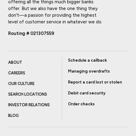
offering all the things much bigger banks
offer. But we also have the one thing they
don't—a passion for providing the highest
level of customer service in whatever we do.
Routing # 021307559
Schedule a callback
ABOUT
Managing overdrafts
CAREERS
Report a card lost or stolen
OUR CULTURE
Debit card security
SEARCH LOCATIONS
Order checks
INVESTOR RELATIONS
BLOG