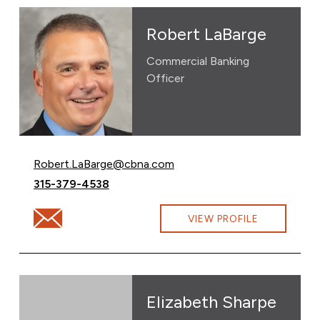
Robert LaBarge
Commercial Banking
Officer
Email Robert LaBarge at
Robert.LaBarge@cbna.com
Call Robert LaBarge at
315-379-4538
Email Robert LaBarge at Robert.LaBarge@cbna.com
VIEW PROFILE
Elizabeth Sharpe