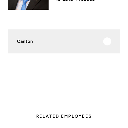
Canton
RELATED EMPLOYEES