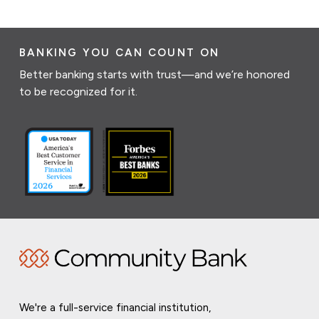
BANKING YOU CAN COUNT ON
Better banking starts with trust—and we’re honored
to be recognized for it.
We're a full-service financial institution,