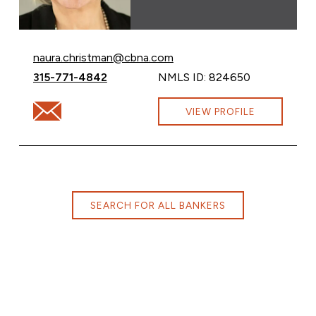
Email Naura Christman at
naura.christman@cbna.com
Call Naura Christman at
315-771-4842
NMLS ID: 824650
Email Naura Christman at naura.christman@cbna.com
VIEW PROFILE
SEARCH FOR ALL BANKERS