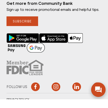
Get more from Community Bank
Sign up to receive promotional emails and helpful tips.
SUBSCRIBE
FOLLOW US
PRIVACY POLICY
ONLINE PRIVACY POLICY